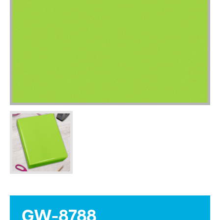
GW-8788