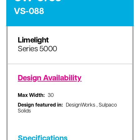
VS-088
Limelight
Series 5000
Design Availability
Max Width:
30
Design featured in:
DesignWorks , Sulpaco
Solids
Specifications