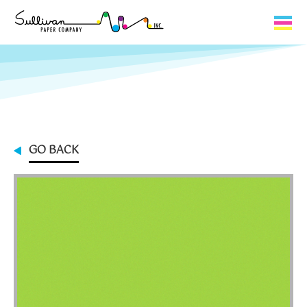
Capabilities
Product Lines
About Us
GO BACK
Contact
My Cart
0
My Account