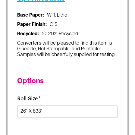
Base Paper:
W-1, Litho
Paper Finish:
C1S
Recycled:
10-20% Recycled
Converters will be pleased to find this item is
Glueable, Hot Stampable, and Printable.
Samples will be cheerfully supplied for testing.
Options
Roll Size
*