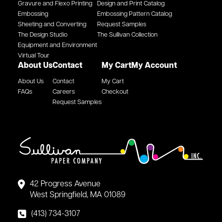
Gravure and Flexo Printing
Design and Print Catalog
Embossing
Embossing Pattern Catalog
Sheeting and Converting
Request Samples
The Design Studio
The Sullivan Collection
Equipment and Environment
Virtual Tour
About Us
Contact
My Cart
My Account
About Us
Contact
My Cart
FAQs
Careers
Checkout
Request Samples
42 Progress Avenue
West Springfield, MA 01089
(413) 734-3107