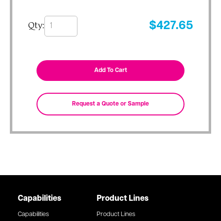
Qty:
$
427.65
Capabilities
Product Lines
Capabilities
Product Lines