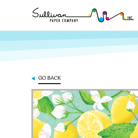
GO BACK