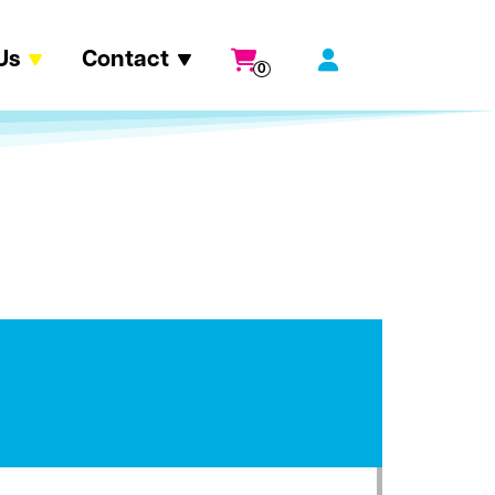
Us
Contact
0