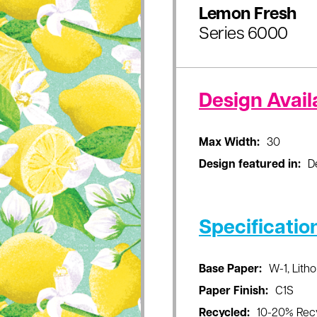
Lemon Fresh
Series 6000
Design Availa
Max Width:
30
Design featured in:
D
Specificatio
Base Paper:
W-1, Litho
Paper Finish:
C1S
Recycled:
10-20% Rec