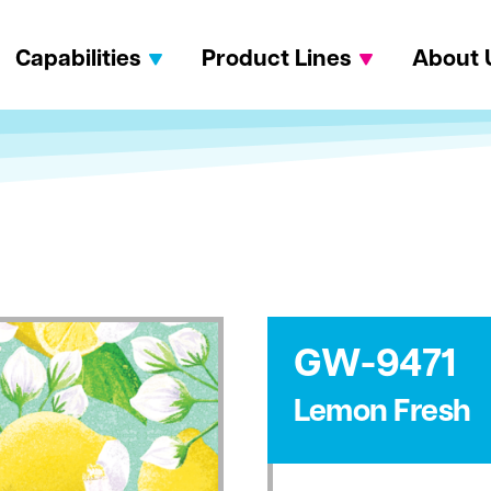
Capabilities
Product Lines
About 
GW-9471
Lemon Fresh