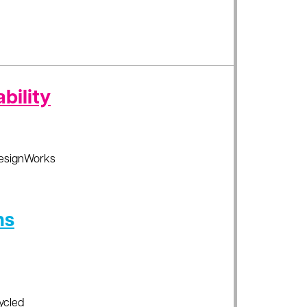
bility
esignWorks
ns
ycled