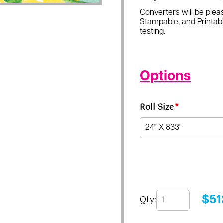
Converters will be pleas
Stampable, and Printabl
testing.
Options
Roll Size
*
Qty:
$
51