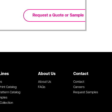
Lines
About Us
Contact
es
About Us
Contact
rint Catalog
FAQs
Careers
attern Catalog
Request Samples
mples
Collection