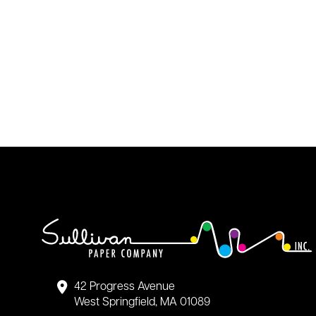
42 Progress Avenue
West Springfield, MA 01089