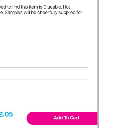
ed to find this item is Glueable, Hot
e. Samples will be cheerfully supplied for
2.05