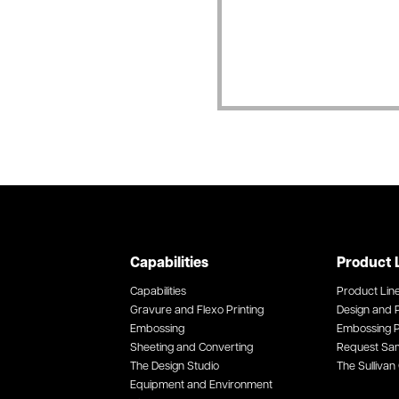
Capabilities
Product 
Capabilities
Product Lin
Gravure and Flexo Printing
Design and P
Embossing
Embossing P
Sheeting and Converting
Request Sa
The Design Studio
The Sullivan 
Equipment and Environment