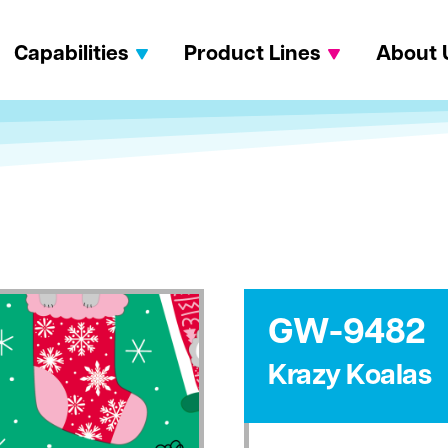
Capabilities
Product Lines
About 
GW-9482
Krazy Koalas