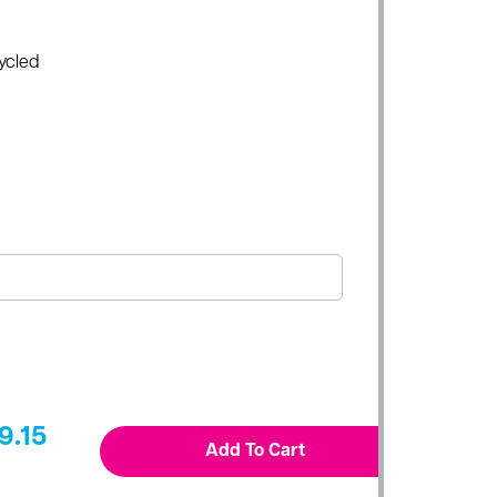
ycled
9.15