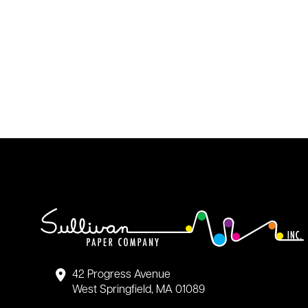
42 Progress Avenue
West Springfield, MA 01089