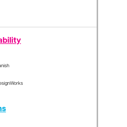
bility
anish
esignWorks
ns