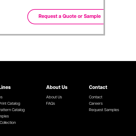
Lines
About Us
Contact
es
About Us
Contact
rint Catalog
FAQs
Careers
attern Catalog
Request Samples
mples
Collection