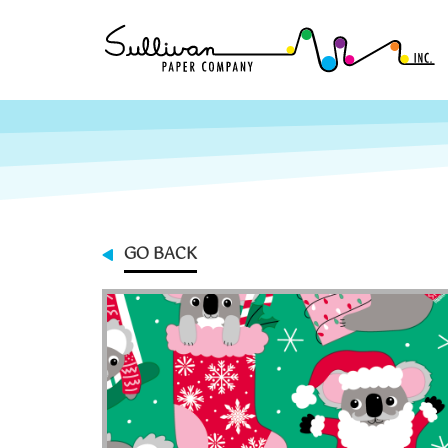
GO BACK