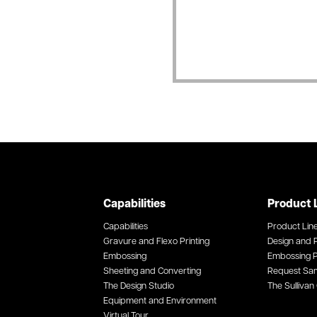
Capabilities
Product 
Capabilities
Product Lin
Gravure and Flexo Printing
Design and P
Embossing
Embossing P
Sheeting and Converting
Request Sa
The Design Studio
The Sullivan 
Equipment and Environment
Virtual Tour