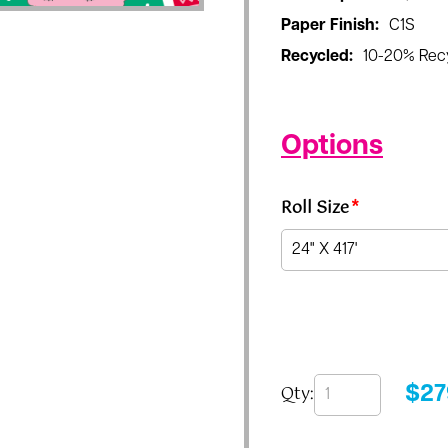
Paper Finish:
C1S
Recycled:
10-20% Rec
Options
Roll Size
*
Qty:
$
27