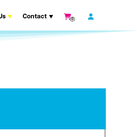
Us
Contact
0