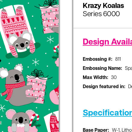
Krazy Koalas
Series 6000
Design Availa
Embossing #:
811
Embossing Name:
Sp
Max Width:
30
Design featured in:
D
Specificatio
Base Paper:
W-1, Litho