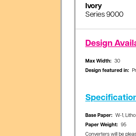
Ivory
Series 9000
Design Availa
Max Width:
30
Design featured in:
Pr
Specificatio
Base Paper:
W-1, Litho
Paper Weight:
95
Converters will be pleas