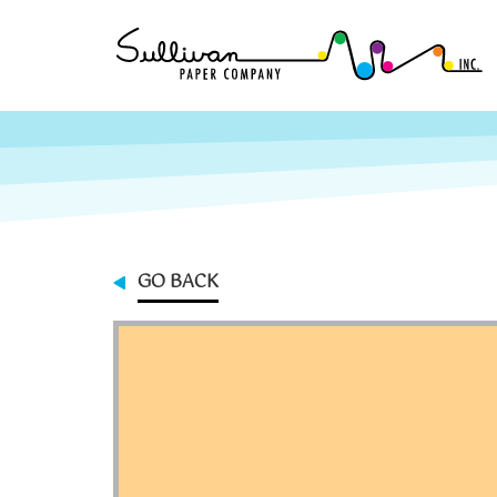
GO BACK