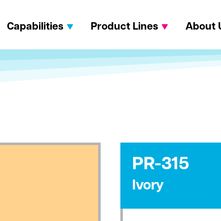
Capabilities
Product Lines
About 
PR-315
Ivory