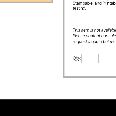
Stampable, and Printabl
testing.
This item is not availa
Please contact our sales
request a quote below.
Qty: