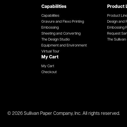
Capabilities
Product 
Capabilities
Product Lin
Gravure and Flexo Printing
Design and P
Embossing
Embossing P
Sheeting and Converting
Request Sa
The Design Studio
The Sullivan 
Equipment and Environment
Virtual Tour
My Cart
My Cart
Checkout
© 2026 Sullivan Paper Company, Inc. All rights reserved.