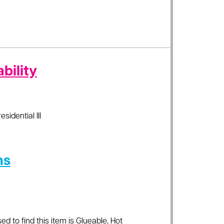
bility
esidential III
ns
ed to find this item is Glueable, Hot