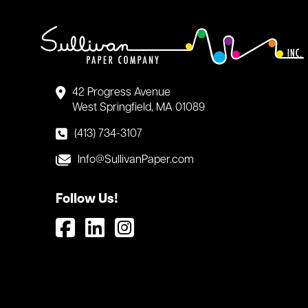
42 Progress Avenue
West Springfield, MA 01089
(413) 734-3107
Info@SullivanPaper.com
Follow Us!