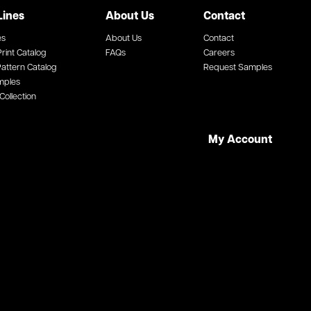
Lines
About Us
Contact
es
About Us
Contact
rint Catalog
FAQs
Careers
attern Catalog
Request Samples
mples
Collection
My Account