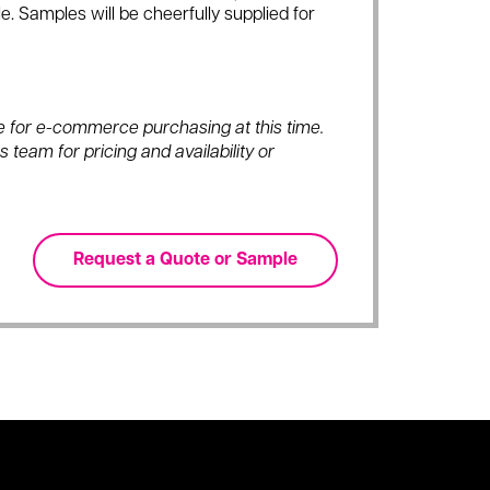
e. Samples will be cheerfully supplied for
ble for e-commerce purchasing at this time.
 team for pricing and availability or