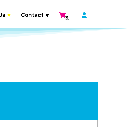
Us
Contact
0