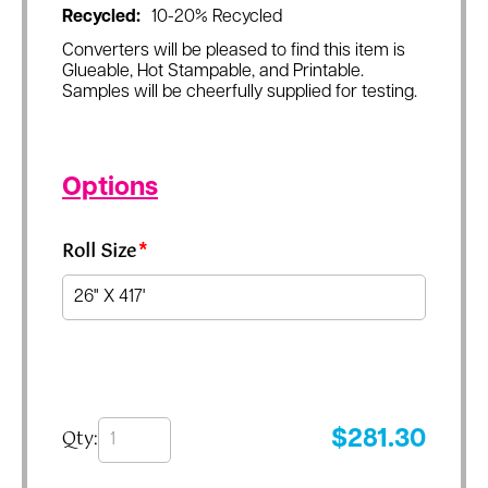
Recycled:
10-20% Recycled
Converters will be pleased to find this item is
Glueable, Hot Stampable, and Printable.
Samples will be cheerfully supplied for testing.
Options
Roll Size
*
Qty:
$
281.30