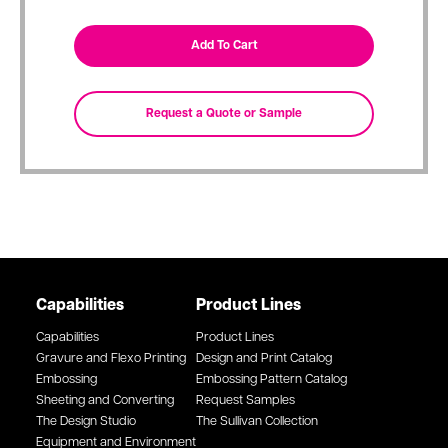
Capabilities
Product Lines
Capabilities
Product Lines
Gravure and Flexo Printing
Design and Print Catalog
Embossing
Embossing Pattern Catalog
Sheeting and Converting
Request Samples
The Design Studio
The Sullivan Collection
Equipment and Environment