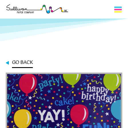
Capabilities
Product Lines
About Us
GO BACK
Contact
My Cart
0
My Account