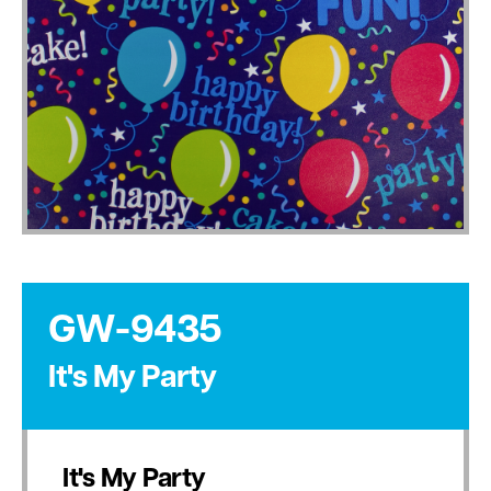
GW-9435
It's My Party
It's My Party