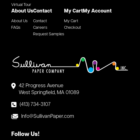
Virtual Tour
About Us
Contact
My Cart
My Account
About Us
Contact
My Cart
FAQs
Careers
Checkout
Request Samples
42 Progress Avenue
West Springfield, MA 01089
(413) 734-3107
Info@SullivanPaper.com
Follow Us!