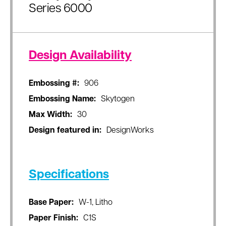
Series 6000
Design Availability
Embossing #:
906
Embossing Name:
Skytogen
Max Width:
30
Design featured in:
DesignWorks
Specifications
Base Paper:
W-1, Litho
Paper Finish:
C1S