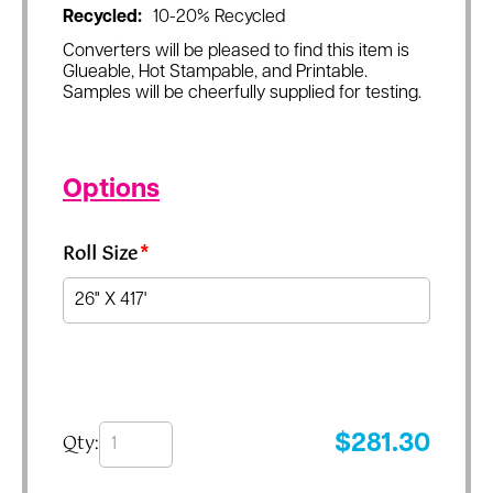
Recycled:
10-20% Recycled
Converters will be pleased to find this item is
Glueable, Hot Stampable, and Printable.
Samples will be cheerfully supplied for testing.
Options
Roll Size
*
Qty:
$
281.30