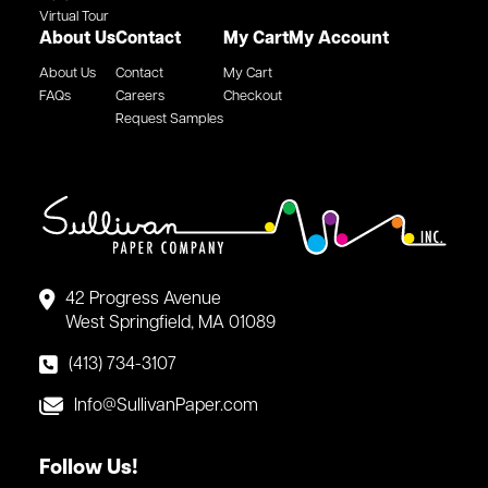
Virtual Tour
About Us
Contact
My Cart
My Account
About Us
Contact
My Cart
FAQs
Careers
Checkout
Request Samples
42 Progress Avenue
West Springfield, MA 01089
(413) 734-3107
Info@SullivanPaper.com
Follow Us!