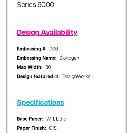
Series 6000
Design Availability
Embossing #:
906
Embossing Name:
Skytogen
Max Width:
30
Design featured in:
DesignWorks
Specifications
Base Paper:
W-1, Litho
Paper Finish:
C1S