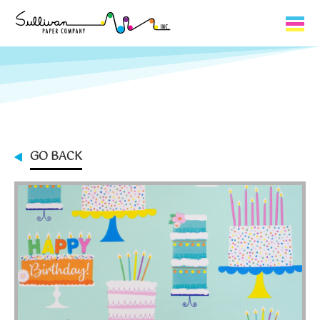
Capabilities
Product Lines
About Us
GO BACK
Contact
My Cart
0
My Account