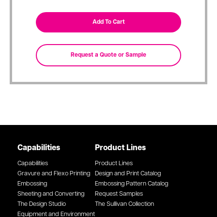
Capabilities
Product Lines
Capabilities
Product Lines
Gravure and Flexo Printing
Design and Print Catalog
Embossing
Embossing Pattern Catalog
Sheeting and Converting
Request Samples
The Design Studio
The Sullivan Collection
Equipment and Environment