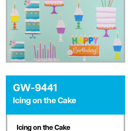
GW-9441
Icing on the Cake
Icing on the Cake