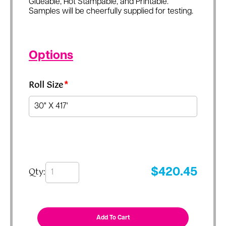
Glueable, Hot Stampable, and Printable.
Samples will be cheerfully supplied for testing.
Options
Roll Size
*
Qty:
$
420.45