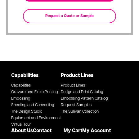
Capabilities
Product Lines
Capabilities
Product Lines
Gravure and Flexo Printing
Design and Print Catalog
Embossing
Embossing Pattern Catalog
Sheeting and Converting
Request Samples
The Design Studio
The Sullivan Collection
Equipment and Environment
Virtual Tour
About Us
Contact
My Cart
My Account