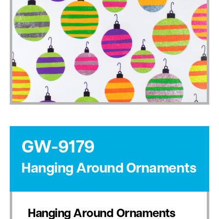
GW-9179
Hanging Around Ornaments
Hanging Around Ornaments