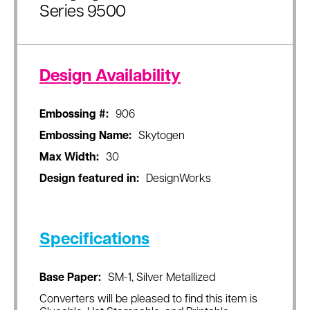
Series 9500
Design Availability
Embossing #:
906
Embossing Name:
Skytogen
Max Width:
30
Design featured in:
DesignWorks
Specifications
Base Paper:
SM-1, Silver Metallized
Converters will be pleased to find this item is