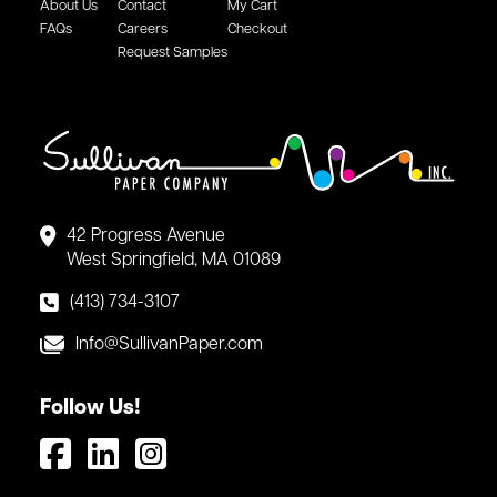
About Us
Contact
My Cart
FAQs
Careers
Checkout
Request Samples
42 Progress Avenue
West Springfield, MA 01089
(413) 734-3107
Info@SullivanPaper.com
Follow Us!