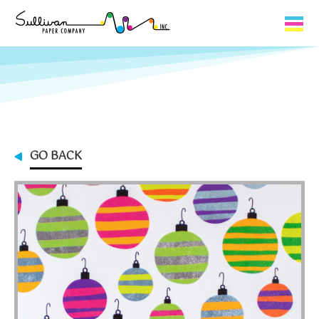
Capabilities
Product Lines
About Us
GO BACK
Contact
My Cart
0
My Account