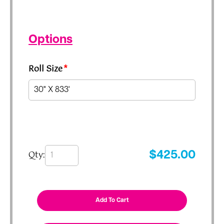
Options
Roll Size
*
Qty:
$
425.00