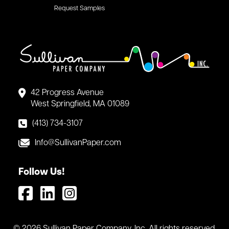
Request Samples
42 Progress Avenue
West Springfield, MA 01089
(413) 734-3107
Info@SullivanPaper.com
Follow Us!
© 2026 Sullivan Paper Company, Inc. All rights reserved.