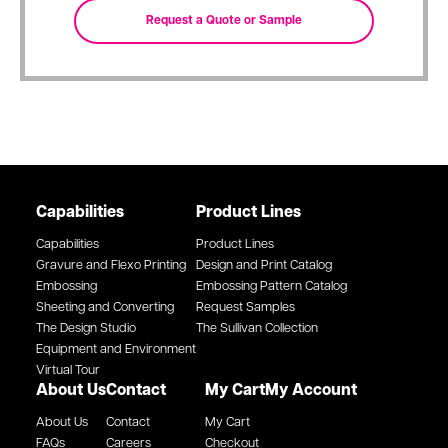
Capabilities
Product Lines
Capabilities
Product Lines
Gravure and Flexo Printing
Design and Print Catalog
Embossing
Embossing Pattern Catalog
Sheeting and Converting
Request Samples
The Design Studio
The Sullivan Collection
Equipment and Environment
Virtual Tour
About Us
Contact
My Cart
My Account
About Us
Contact
My Cart
FAQs
Careers
Checkout