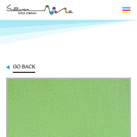
Capabilities
Product Lines
About Us
GO BACK
Contact
My Cart
0
My Account