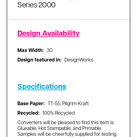
Series 2000
Design Availability
Max Width:
30
Design featured in:
DesignWorks
Specifications
Base Paper:
TT-55, Pilgrim Kraft
Recycled:
100% Recycled
Converters will be pleased to find this item is
Glueable, Hot Stampable, and Printable.
Samples will be cheerfully supplied for testing.