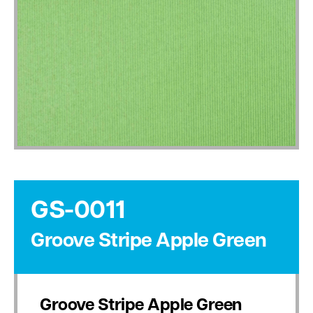
GS-0011
Groove Stripe Apple Green
Groove Stripe Apple Green