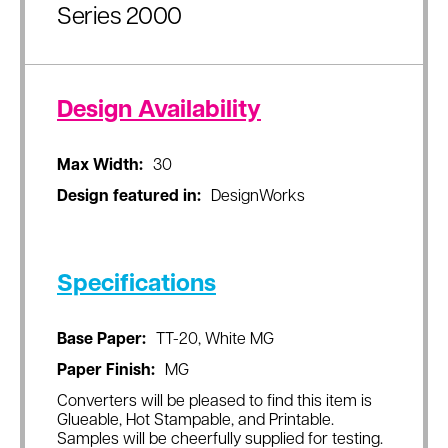
Series 2000
Design Availability
Max Width:
30
Design featured in:
DesignWorks
Specifications
Base Paper:
TT-20, White MG
Paper Finish:
MG
Converters will be pleased to find this item is
Glueable, Hot Stampable, and Printable.
Samples will be cheerfully supplied for testing.