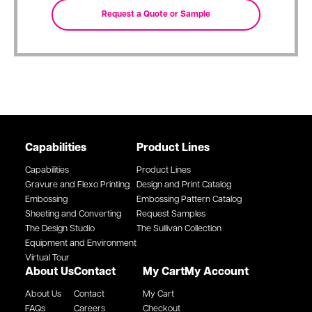
Capabilities
Product Lines
Capabilities
Product Lines
Gravure and Flexo Printing
Design and Print Catalog
Embossing
Embossing Pattern Catalog
Sheeting and Converting
Request Samples
The Design Studio
The Sullivan Collection
Equipment and Environment
Virtual Tour
About Us
Contact
My Cart
My Account
About Us
Contact
My Cart
FAQs
Careers
Checkout