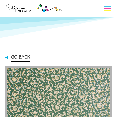
Capabilities
Product Lines
About Us
GO BACK
Contact
My Cart
0
My Account