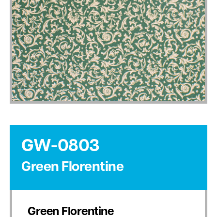
GW-0803
Green Florentine
Green Florentine