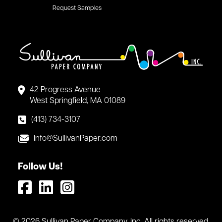
Request Samples
42 Progress Avenue
West Springfield, MA 01089
(413) 734-3107
Info@SullivanPaper.com
Follow Us!
© 2026 Sullivan Paper Company, Inc. All rights reserved.