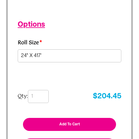
Options
Roll Size
*
Qty:
$
204.45