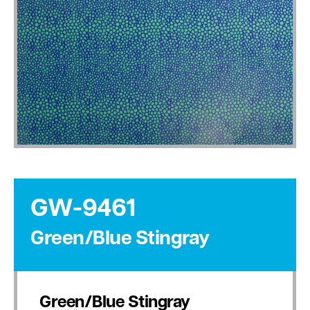
GW-9461
Green/Blue Stingray
Green/Blue Stingray