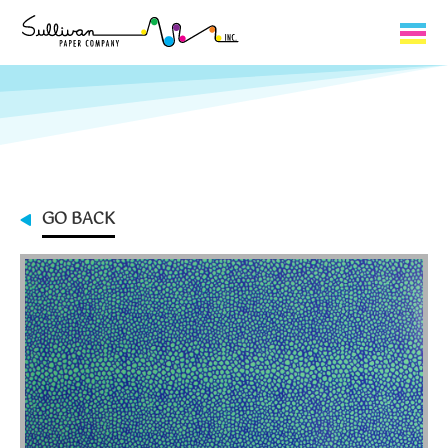
Capabilities
Product Lines
About Us
GO BACK
Contact
My Cart
0
My Account