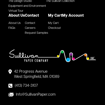
The Design Studio
The Sullivan Collection
Equipment and Environment
Virtual Tour
About Us
Contact
My Cart
My Account
About Us
Contact
My Cart
FAQs
Careers
Checkout
Request Samples
42 Progress Avenue
West Springfield, MA 01089
(413) 734-3107
Info@SullivanPaper.com