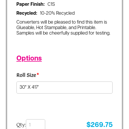
Paper Finish:
C1S
Recycled:
10-20% Recycled
Converters will be pleased to find this item is
Glueable, Hot Stampable, and Printable.
Samples will be cheerfully supplied for testing.
Options
Roll Size
*
Qty:
$
269.75