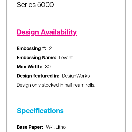
Series 5000
Design Availability
Embossing #:
2
Embossing Name:
Levant
Max Width:
30
Design featured in:
DesignWorks
Design only stocked in half ream rolls.
Specifications
Base Paper:
W-1, Litho