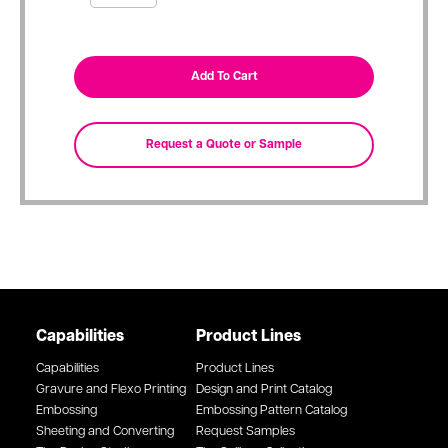
Capabilities
Product Lines
Capabilities
Product Lines
Gravure and Flexo Printing
Design and Print Catalog
Embossing
Embossing Pattern Catalog
Sheeting and Converting
Request Samples