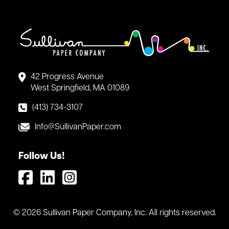
42 Progress Avenue
West Springfield, MA 01089
(413) 734-3107
Info@SullivanPaper.com
Follow Us!
© 2026 Sullivan Paper Company, Inc. All rights reserved.