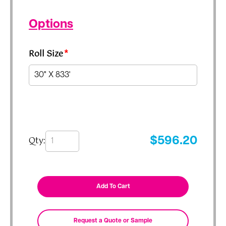
Options
Roll Size
*
Qty:
$
596.20