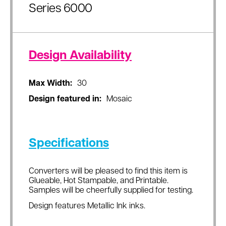
Series 6000
Design Availability
Max Width:
30
Design featured in:
Mosaic
Specifications
Converters will be pleased to find this item is
Glueable, Hot Stampable, and Printable.
Samples will be cheerfully supplied for testing.
Design features Metallic Ink inks.