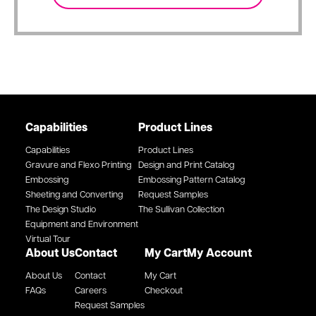
Capabilities
Product Lines
Capabilities
Product Lines
Gravure and Flexo Printing
Design and Print Catalog
Embossing
Embossing Pattern Catalog
Sheeting and Converting
Request Samples
The Design Studio
The Sullivan Collection
Equipment and Environment
Virtual Tour
About Us
Contact
My Cart
My Account
About Us
Contact
My Cart
FAQs
Careers
Checkout
Request Samples