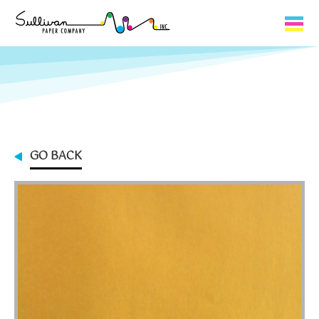
Capabilities
Product Lines
About Us
GO BACK
Contact
My Cart
0
My Account