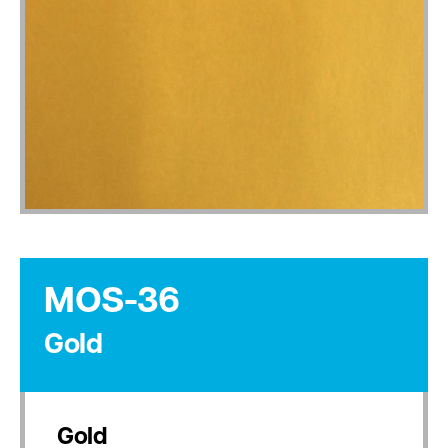
MOS-36
Gold
Gold