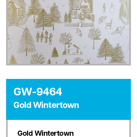
GW-9464
Gold Wintertown
Gold Wintertown