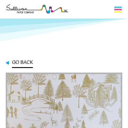
Capabilities
Product Lines
About Us
GO BACK
Contact
My Cart
0
My Account