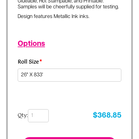
Glueable, Hot Stampable, and Printable.
Samples will be cheerfully supplied for testing.
Design features Metallic Ink inks.
Options
Roll Size
*
Qty:
$
368.85