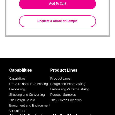
Capabilities
Product Lines
Capabilities
Product Lines
Gravure and Flexo Printing
Design and Print Catalog
Embossing
Embossing Pattern Catalog
Sheeting and Converting
Request Samples
The Design Studio
The Sullivan Collection
Equipment and Environment
Virtual Tour