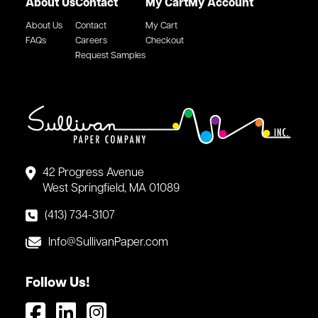
About Us
Contact
My Cart
My Account
About Us
Contact
My Cart
FAQs
Careers
Checkout
Request Samples
42 Progress Avenue
West Springfield, MA 01089
(413) 734-3107
Info@SullivanPaper.com
Follow Us!