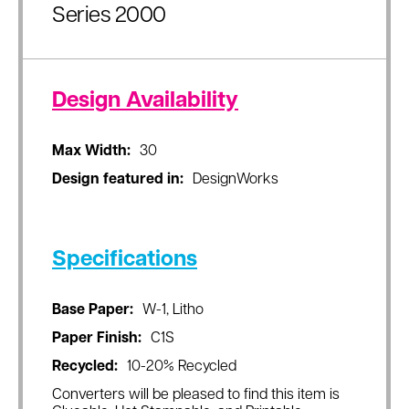
Series 2000
Design Availability
Max Width:
30
Design featured in:
DesignWorks
Specifications
Base Paper:
W-1, Litho
Paper Finish:
C1S
Recycled:
10-20% Recycled
Converters will be pleased to find this item is