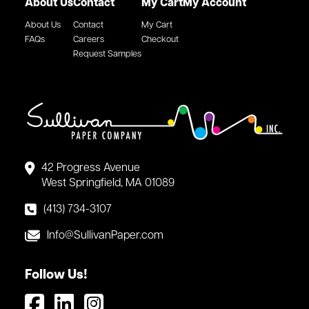
About Us
Contact
My Cart
My Account
About Us
Contact
My Cart
FAQs
Careers
Checkout
Request Samples
42 Progress Avenue
West Springfield, MA 01089
(413) 734-3107
Info@SullivanPaper.com
Follow Us!