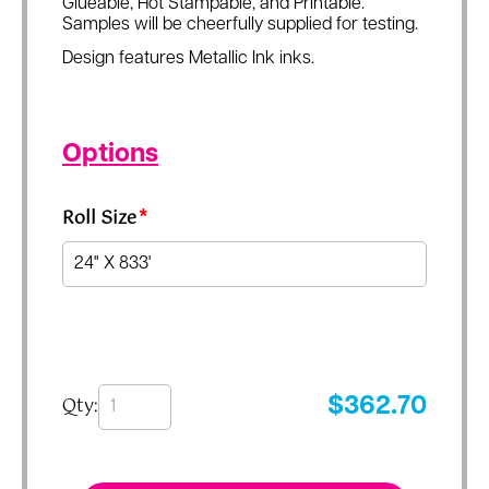
Glueable, Hot Stampable, and Printable.
Samples will be cheerfully supplied for testing.
Design features Metallic Ink inks.
Options
Roll Size
*
Qty:
$
362.70