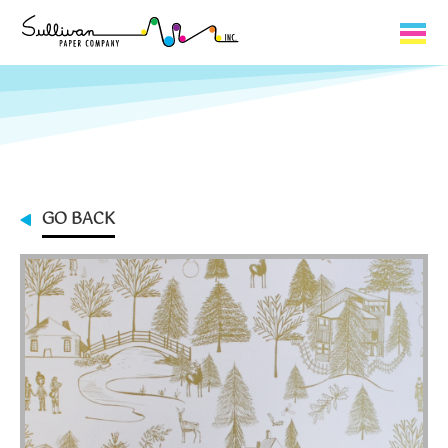
Capabilities
Product Lines
About Us
GO BACK
Contact
My Cart
0
My Account