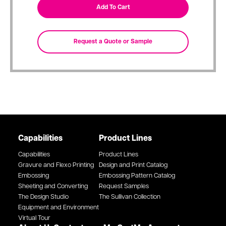
Capabilities
Product Lines
Capabilities
Product Lines
Gravure and Flexo Printing
Design and Print Catalog
Embossing
Embossing Pattern Catalog
Sheeting and Converting
Request Samples
The Design Studio
The Sullivan Collection
Equipment and Environment
Virtual Tour