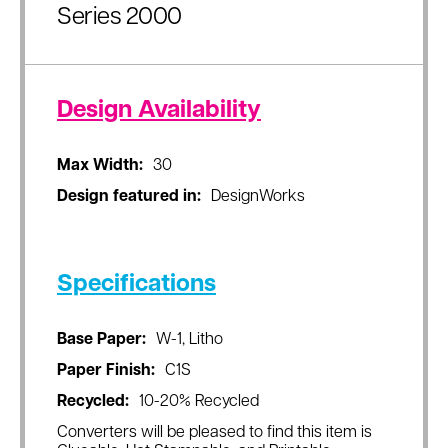
Series 2000
Design Availability
Max Width:
30
Design featured in:
DesignWorks
Specifications
Base Paper:
W-1, Litho
Paper Finish:
C1S
Recycled:
10-20% Recycled
Converters will be pleased to find this item is