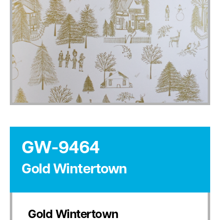
GW-9464
Gold Wintertown
Gold Wintertown