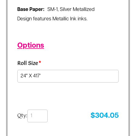
Base Paper:
SM-1, Silver Metallized
Design features Metallic Ink inks.
Options
Roll Size
*
Qty:
$
304.05