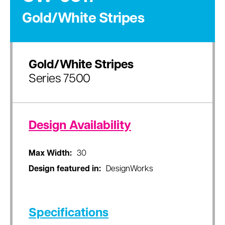
Gold/White Stripes
Gold/White Stripes
Series 7500
Design Availability
Max Width:
30
Design featured in:
DesignWorks
Specifications