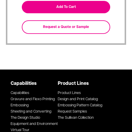
Capabilities
Product Lines
Capabilities
Product Lines
Gravure and Flexo Printing
Design and Print Catalog
Embossing
Embossing Pattern Catalog
Sheeting and Converting
Request Samples
The Design Studio
The Sullivan Collection
Equipment and Environment
Virtual Tour