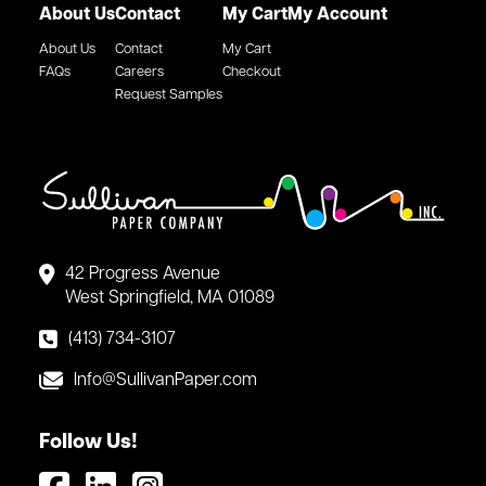
About Us
Contact
My Cart
My Account
About Us
Contact
My Cart
FAQs
Careers
Checkout
Request Samples
42 Progress Avenue
West Springfield, MA 01089
(413) 734-3107
Info@SullivanPaper.com
Follow Us!