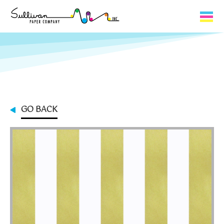
Capabilities
Product Lines
About Us
GO BACK
Contact
My Cart
0
My Account