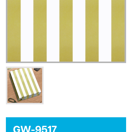
GW-9517