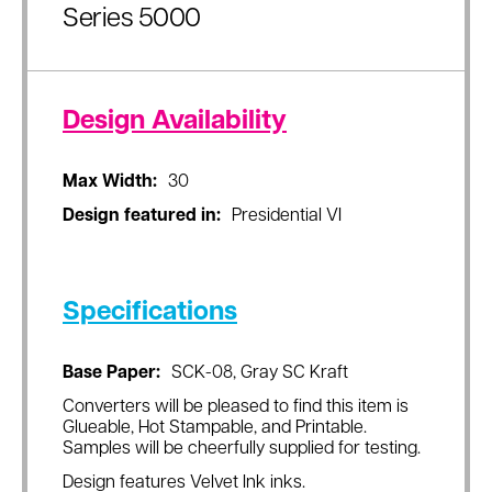
Series 5000
Design Availability
Max Width:
30
Design featured in:
Presidential VI
Specifications
Base Paper:
SCK-08, Gray SC Kraft
Converters will be pleased to find this item is
Glueable, Hot Stampable, and Printable.
Samples will be cheerfully supplied for testing.
Design features Velvet Ink inks.