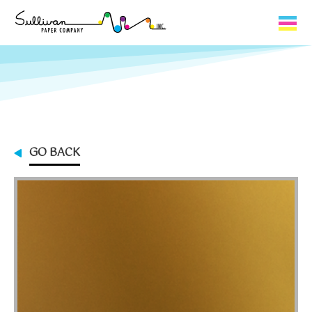
Capabilities
Product Lines
About Us
GO BACK
Contact
My Cart
0
My Account