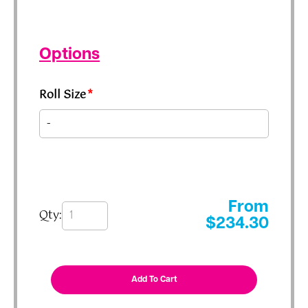
Options
Roll Size
*
From
Qty:
$
234.30