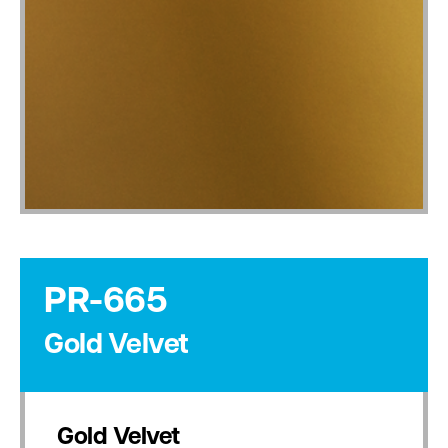
PR-665
Gold Velvet
Gold Velvet