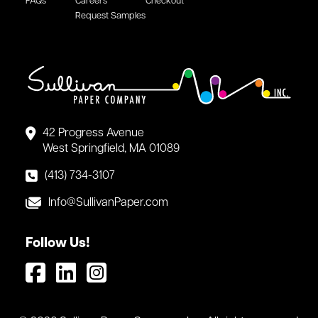
FAQs
Careers
Checkout
Request Samples
42 Progress Avenue
West Springfield, MA 01089
(413) 734-3107
Info@SullivanPaper.com
Follow Us!