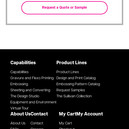
Capabilities
Product Lines
Capabilities
Product Lines
Gravure and Flexo Printing
Design and Print Catalog
Embossing
Embossing Pattern Catalog
Sheeting and Converting
Request Samples
The Design Studio
The Sullivan Collection
Equipment and Environment
Virtual Tour
About Us
Contact
My Cart
My Account
About Us
Contact
My Cart