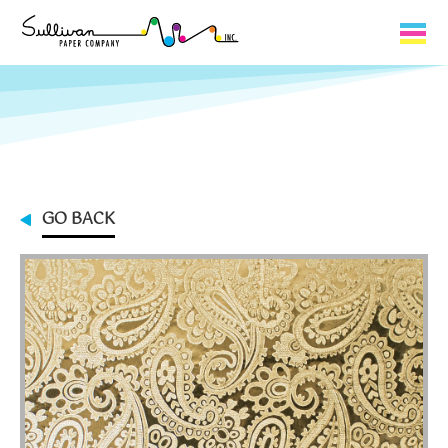
Capabilities
Product Lines
About Us
GO BACK
Contact
My Cart
0
My Account