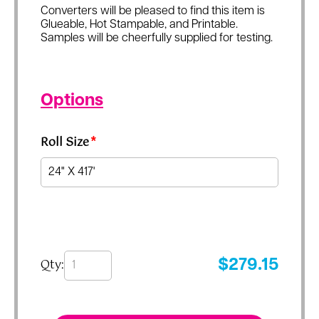
Converters will be pleased to find this item is
Glueable, Hot Stampable, and Printable.
Samples will be cheerfully supplied for testing.
Options
Roll Size
*
Qty:
$
279.15