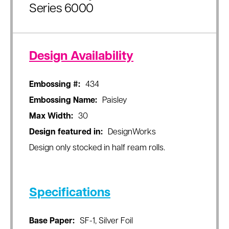
Series 6000
Design Availability
Embossing #:
434
Embossing Name:
Paisley
Max Width:
30
Design featured in:
DesignWorks
Design only stocked in half ream rolls.
Specifications
Base Paper:
SF-1, Silver Foil