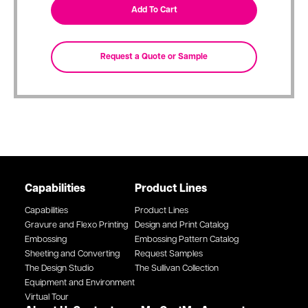
Capabilities
Product Lines
Capabilities
Product Lines
Gravure and Flexo Printing
Design and Print Catalog
Embossing
Embossing Pattern Catalog
Sheeting and Converting
Request Samples
The Design Studio
The Sullivan Collection
Equipment and Environment
Virtual Tour