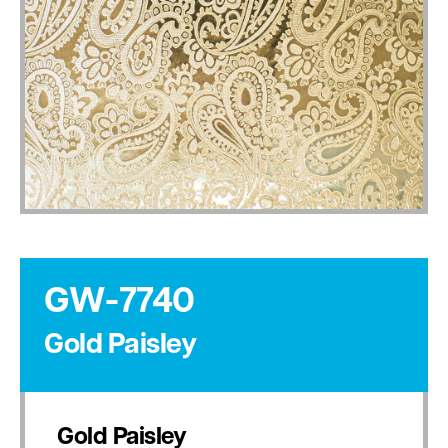
GW-7740
Gold Paisley
Gold Paisley