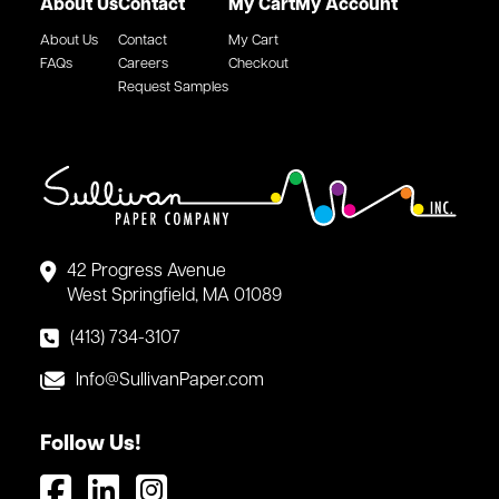
About Us
Contact
My Cart
My Account
About Us
Contact
My Cart
FAQs
Careers
Checkout
Request Samples
42 Progress Avenue
West Springfield, MA 01089
(413) 734-3107
Info@SullivanPaper.com
Follow Us!