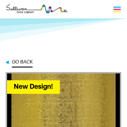
Capabilities
Product Lines
About Us
GO BACK
Contact
My Cart
New Design!
0
My Account