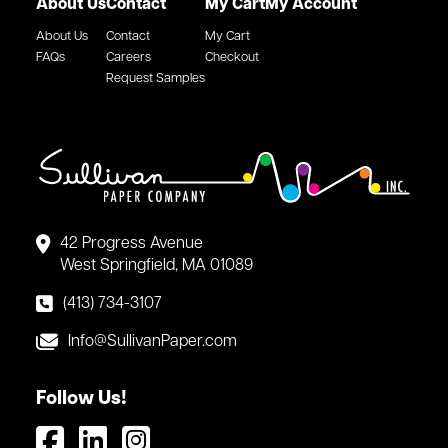
About Us
Contact
My Cart
My Account
About Us
Contact
My Cart
FAQs
Careers
Checkout
Request Samples
42 Progress Avenue
West Springfield, MA 01089
(413) 734-3107
Info@SullivanPaper.com
Follow Us!