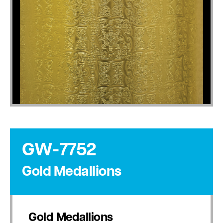
GW-7752
Gold Medallions
Gold Medallions