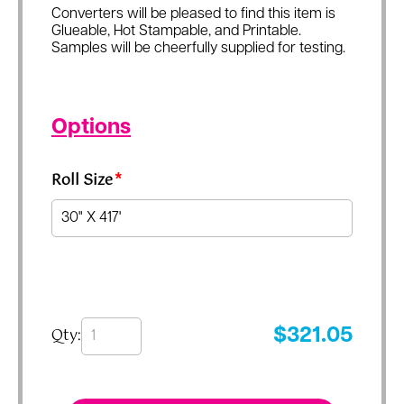
Converters will be pleased to find this item is
Glueable, Hot Stampable, and Printable.
Samples will be cheerfully supplied for testing.
Options
Roll Size
*
Qty:
$
321.05