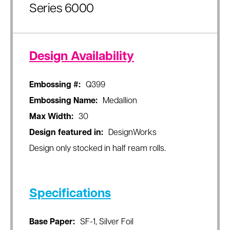
Series 6000
Design Availability
Embossing #:
Q399
Embossing Name:
Medallion
Max Width:
30
Design featured in:
DesignWorks
Design only stocked in half ream rolls.
Specifications
Base Paper:
SF-1, Silver Foil