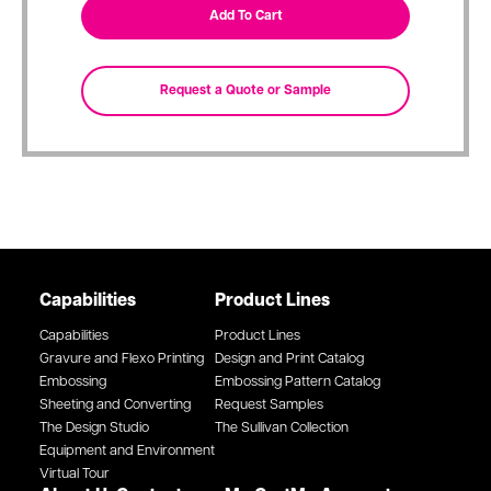
Capabilities
Product Lines
Capabilities
Product Lines
Gravure and Flexo Printing
Design and Print Catalog
Embossing
Embossing Pattern Catalog
Sheeting and Converting
Request Samples
The Design Studio
The Sullivan Collection
Equipment and Environment
Virtual Tour