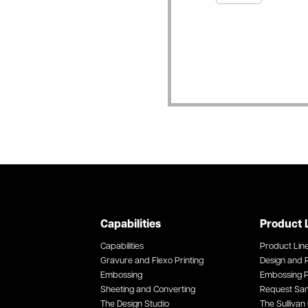
Capabilities
Product 
Capabilities
Product Lin
Gravure and Flexo Printing
Design and P
Embossing
Embossing P
Sheeting and Converting
Request Sa
The Design Studio
The Sullivan 