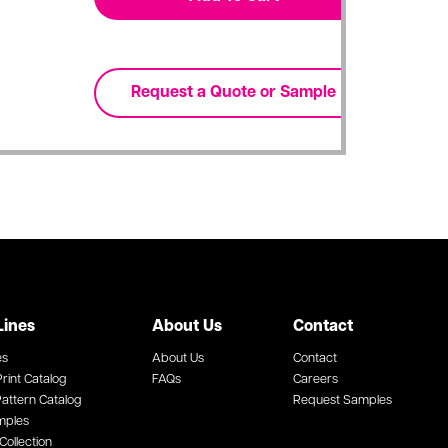
Lines
About Us
Contact
es
About Us
Contact
rint Catalog
FAQs
Careers
attern Catalog
Request Samples
mples
Collection