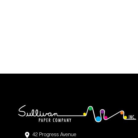
42 Progress Avenue