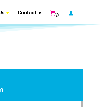
Us
Contact
0
m