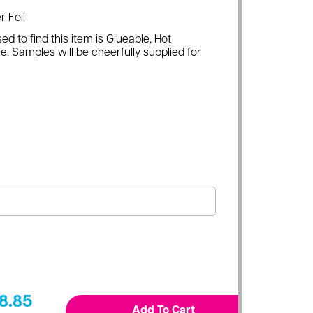
r Foil
ed to find this item is Glueable, Hot
e. Samples will be cheerfully supplied for
8.85