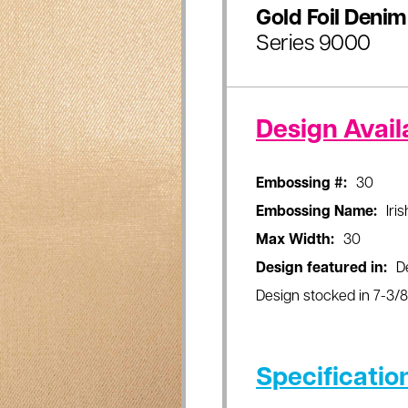
Gold Foil Denim
Series 9000
Design Availa
Embossing #:
30
Embossing Name:
Iri
Max Width:
30
Design featured in:
D
Design stocked in 7-3/8"
Specificatio