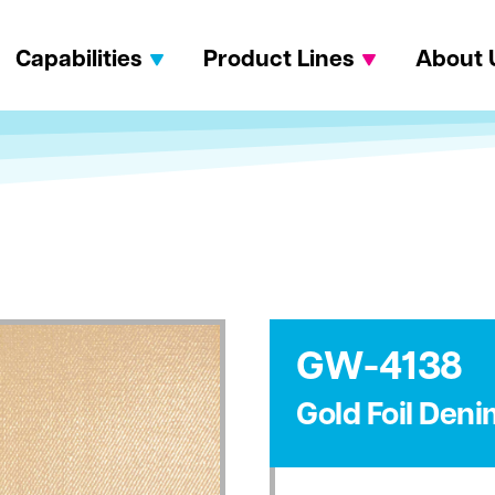
Capabilities
Product Lines
About 
GW-4138
Gold Foil Deni