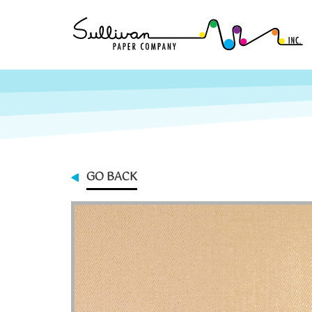
GO BACK