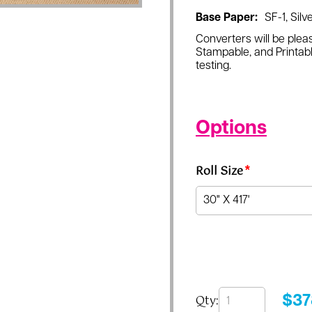
Base Paper:
SF-1, Silve
Converters will be pleas
Stampable, and Printabl
testing.
Options
Roll Size
*
Qty:
$
37