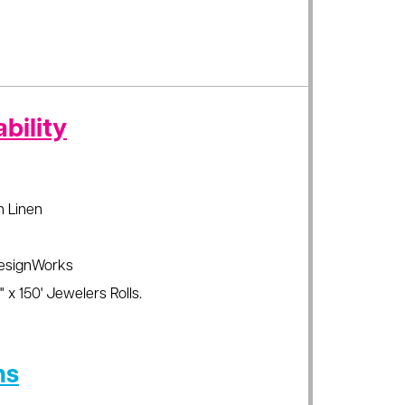
bility
sh Linen
esignWorks
 x 150' Jewelers Rolls.
ns