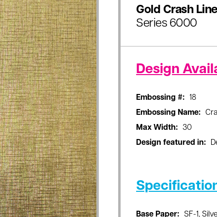
Gold Crash Lin
Series 6000
Design Availa
Embossing #:
18
Embossing Name:
Cra
Max Width:
30
Design featured in:
D
Specificatio
Base Paper:
SF-1, Silve