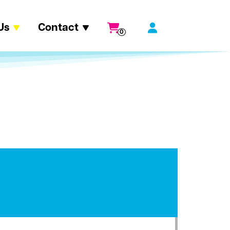
Us
Contact
0