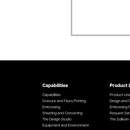
Capabilities
Product 
Capabilities
Product Lin
Gravure and Flexo Printing
Design and P
Embossing
Embossing P
Sheeting and Converting
Request Sa
The Design Studio
The Sullivan 
Equipment and Environment