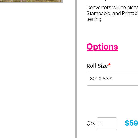
Converters will be pleas
Stampable, and Printabl
testing.
Options
Roll Size
*
Qty:
$
59