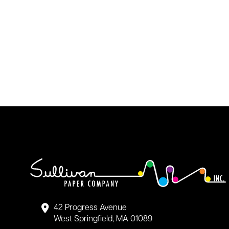
42 Progress Avenue
West Springfield, MA 01089