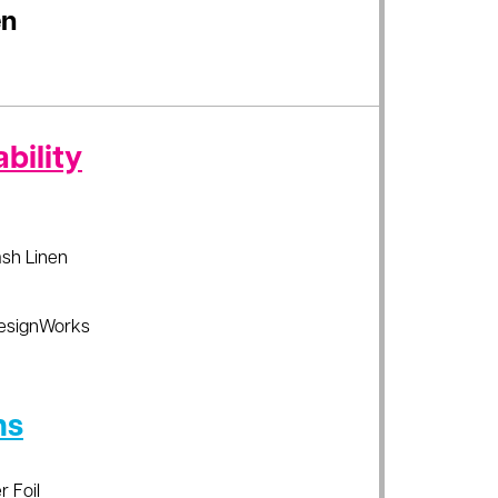
en
bility
sh Linen
esignWorks
ns
r Foil