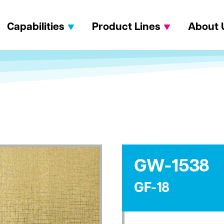
Capabilities
Product Lines
About 
GW-1538
GF-18