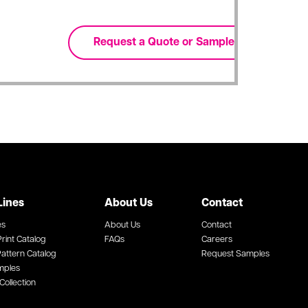
Lines
About Us
Contact
es
About Us
Contact
rint Catalog
FAQs
Careers
attern Catalog
Request Samples
mples
Collection