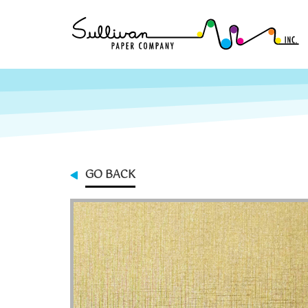
GO BACK