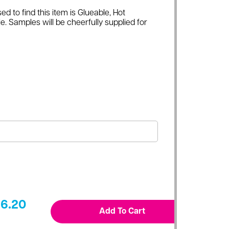
ed to find this item is Glueable, Hot
e. Samples will be cheerfully supplied for
6.20