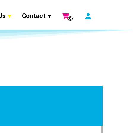
Us
Contact
0