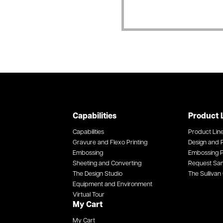
Capabilities
Product 
Capabilities
Product Lin
Gravure and Flexo Printing
Design and P
Embossing
Embossing P
Sheeting and Converting
Request Sa
The Design Studio
The Sullivan 
Equipment and Environment
Virtual Tour
My Cart
My Cart