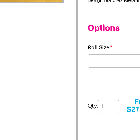
Design features Metallic
Options
Roll Size
*
F
Qty:
$
27