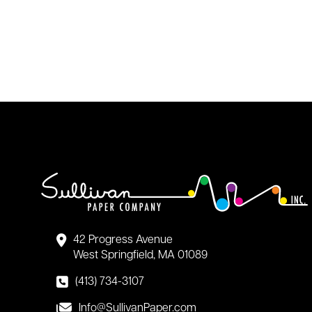
42 Progress Avenue
West Springfield, MA 01089
(413) 734-3107
Info@SullivanPaper.com