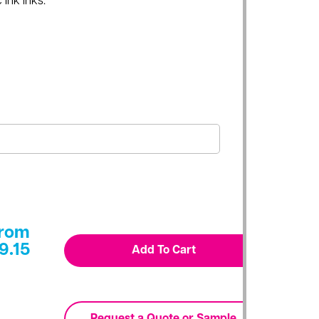
 Ink inks.
rom
9.15