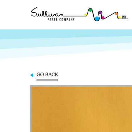
GO BACK