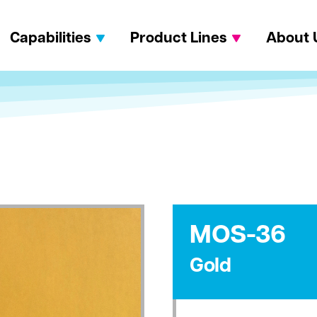
Capabilities
Product Lines
About 
MOS-36
Gold