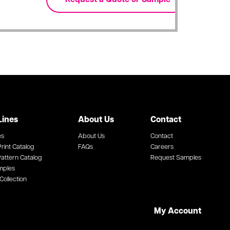
Lines
About Us
Contact
es
About Us
Contact
rint Catalog
FAQs
Careers
attern Catalog
Request Samples
mples
Collection
My Account