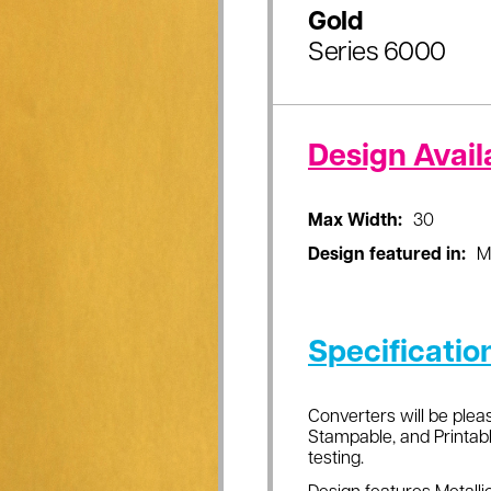
Gold
Series 6000
Design Availa
Max Width:
30
Design featured in:
M
Specificatio
Converters will be pleas
Stampable, and Printabl
testing.