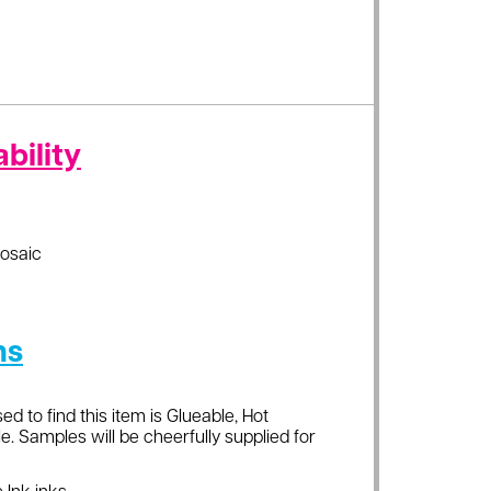
bility
osaic
ns
ed to find this item is Glueable, Hot
e. Samples will be cheerfully supplied for