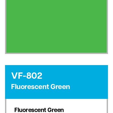
VF-802
Fluorescent Green
Fluorescent Green