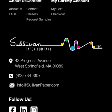
About Us
Contact
My Cart
My Account
About Us
Contact
My Cart
FAQs
Careers
Checkout
Request Samples
42 Progress Avenue
West Springfield, MA 01089
(413) 734-3107
Info@SullivanPaper.com
Follow Us!