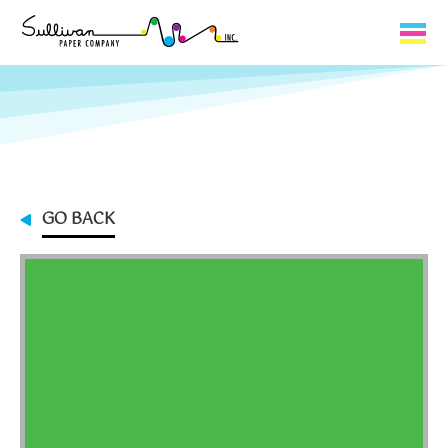
Capabilities
Product Lines
About Us
GO BACK
Contact
My Cart
0
My Account