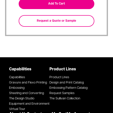
Capabilities
Product Lines
Capabilities
Product Lines
Gravure and Flexo Printing
Design and Print Catalog
Embossing
Embossing Pattern Catalog
Sheeting and Converting
Request Samples
The Design Studio
The Sullivan Collection
Equipment and Environment
Virtual Tour