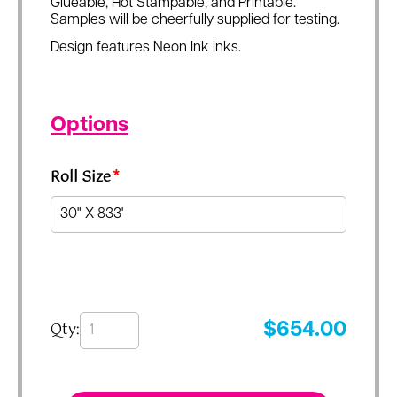
Glueable, Hot Stampable, and Printable.
Samples will be cheerfully supplied for testing.
Design features Neon Ink inks.
Options
Roll Size
*
Qty:
$
654.00