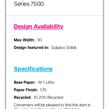
Series 7500
Design Availability
Max Width:
30
Design featured in:
Sulpaco Solids
Specifications
Base Paper:
W-1, Litho
Paper Finish:
C1S
Recycled:
10-20% Recycled
Converters will be pleased to find this item is