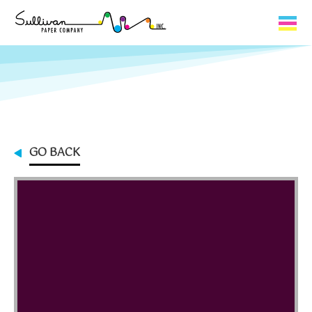
Capabilities
Product Lines
About Us
GO BACK
Contact
My Cart
0
My Account