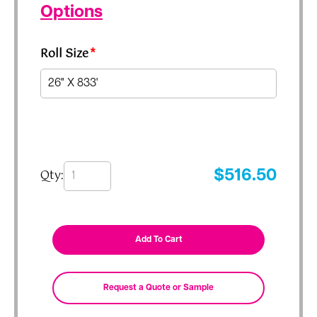
Options
Roll Size
*
Qty:
$
516.50