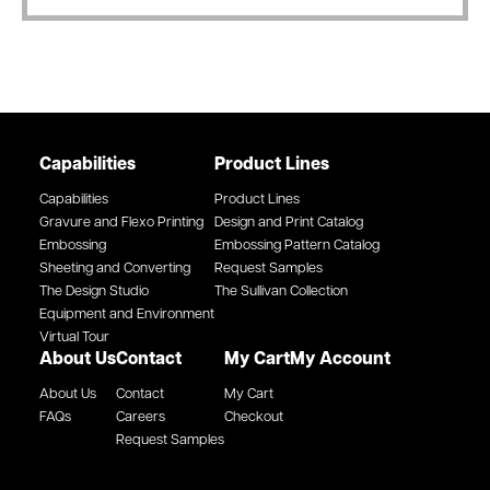
Capabilities
Product Lines
Capabilities
Product Lines
Gravure and Flexo Printing
Design and Print Catalog
Embossing
Embossing Pattern Catalog
Sheeting and Converting
Request Samples
The Design Studio
The Sullivan Collection
Equipment and Environment
Virtual Tour
About Us
Contact
My Cart
My Account
About Us
Contact
My Cart
FAQs
Careers
Checkout
Request Samples