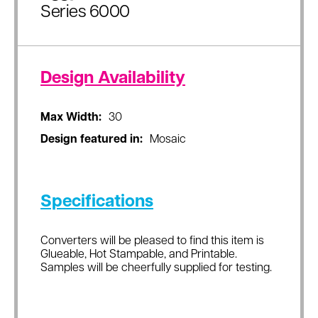
Series 6000
Design Availability
Max Width:
30
Design featured in:
Mosaic
Specifications
Converters will be pleased to find this item is
Glueable, Hot Stampable, and Printable.
Samples will be cheerfully supplied for testing.