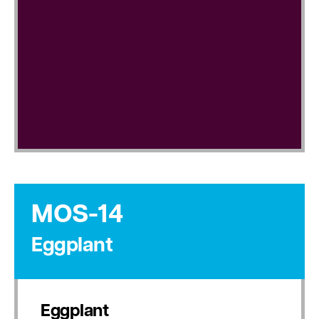
MOS-14
Eggplant
Eggplant