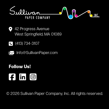
42 Progress Avenue
West Springfield, MA 01089
(413) 734-3107
Info@SullivanPaper.com
Follow Us!
© 2026 Sullivan Paper Company, Inc. All rights reserved.