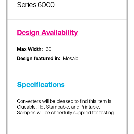
Series 6000
Design Availability
Max Width:
30
Design featured in:
Mosaic
Specifications
Converters will be pleased to find this item is
Glueable, Hot Stampable, and Printable.
Samples will be cheerfully supplied for testing.