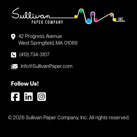
42 Progress Avenue
West Springfield, MA 01089
(413) 734-3107
Info@SullivanPaper.com
Follow Us!
© 2026 Sullivan Paper Company, Inc. All rights reserved.