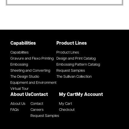
Capabilities
Product Lines
Capabilities
Product Lines
Gravure and Flexo Printing
Design and Print Catalog
Embossing
Embossing Pattern Catalog
Sheeting and Converting
Request Samples
The Design Studio
The Sullivan Collection
Equipment and Environment
Virtual Tour
About Us
Contact
My Cart
My Account
About Us
Contact
My Cart
FAQs
Careers
Checkout
Request Samples