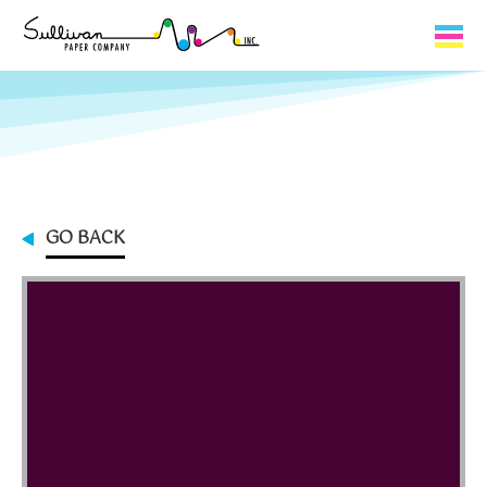
Capabilities
Product Lines
About Us
GO BACK
Contact
My Cart
0
My Account