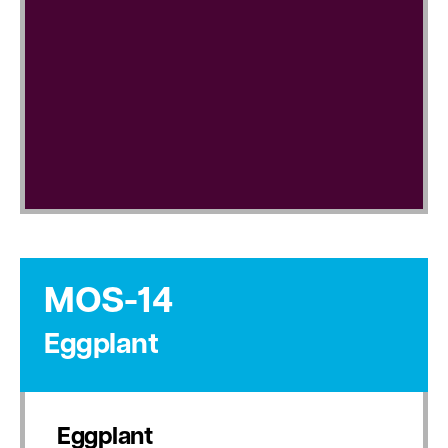
MOS-14
Eggplant
Eggplant