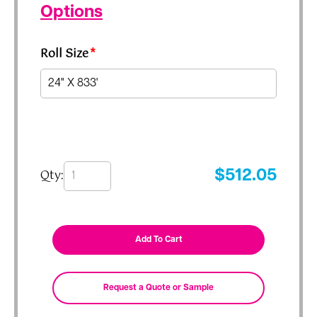
Options
Roll Size
*
Qty:
$
512.05