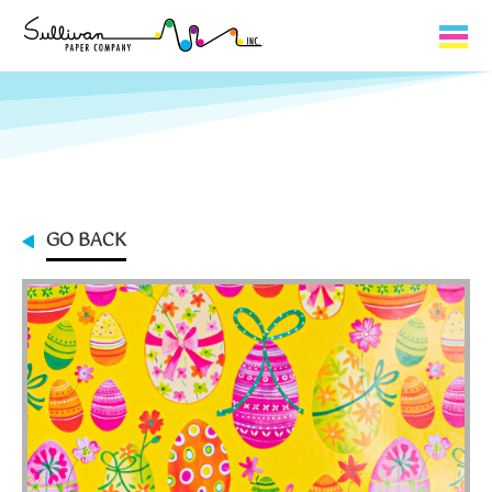
Capabilities
Product Lines
About Us
GO BACK
Contact
My Cart
0
My Account