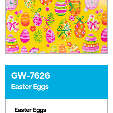
GW-7626
Easter Eggs
Easter Eggs