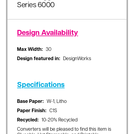
Series 6000
Design Availability
Max Width:
30
Design featured in:
DesignWorks
Specifications
Base Paper:
W-1, Litho
Paper Finish:
C1S
Recycled:
10-20% Recycled
Converters will be pleased to find this item is