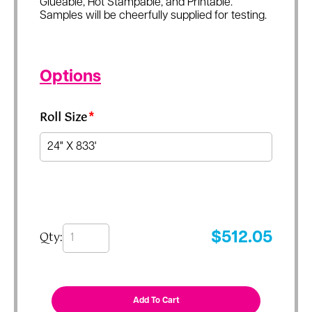
Glueable, Hot Stampable, and Printable.
Samples will be cheerfully supplied for testing.
Options
Roll Size
*
Qty:
$
512.05