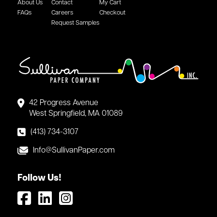
About Us
Contact
My Cart
FAQs
Careers
Checkout
Request Samples
42 Progress Avenue
West Springfield, MA 01089
(413) 734-3107
Info@SullivanPaper.com
Follow Us!