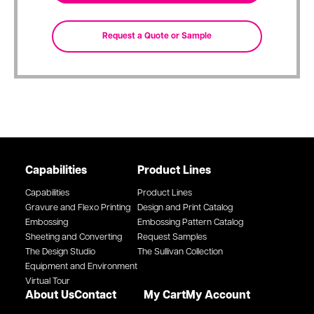
Capabilities
Product Lines
Capabilities
Product Lines
Gravure and Flexo Printing
Design and Print Catalog
Embossing
Embossing Pattern Catalog
Sheeting and Converting
Request Samples
The Design Studio
The Sullivan Collection
Equipment and Environment
Virtual Tour
About Us
Contact
My Cart
My Account