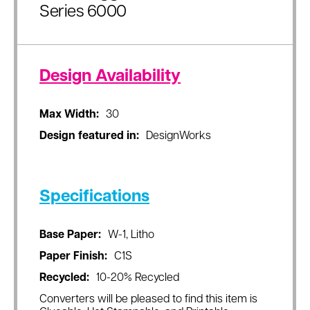
Series 6000
Design Availability
Max Width:
30
Design featured in:
DesignWorks
Specifications
Base Paper:
W-1, Litho
Paper Finish:
C1S
Recycled:
10-20% Recycled
Converters will be pleased to find this item is