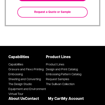
Capabilities
Product Lines
Capabilities
Product Lines
Gravure and Flexo Printing
Design and Print Catalog
Embossing
Embossing Pattern Catalog
Sheeting and Converting
Request Samples
The Design Studio
The Sullivan Collection
Equipment and Environment
Virtual Tour
About Us
Contact
My Cart
My Account