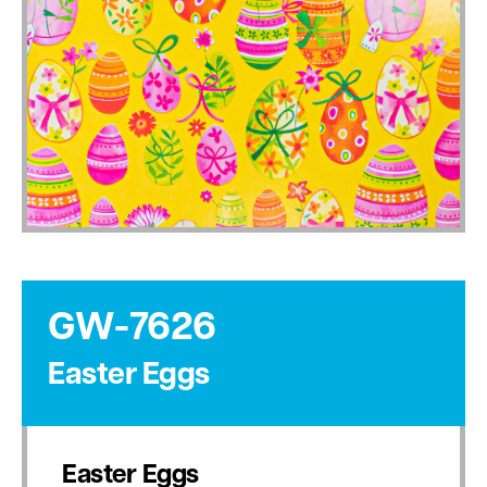
GW-7626
Easter Eggs
Easter Eggs