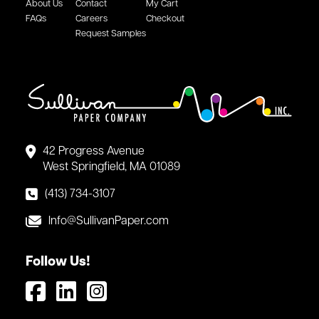
About Us
Contact
My Cart
FAQs
Careers
Checkout
Request Samples
42 Progress Avenue
West Springfield, MA 01089
(413) 734-3107
Info@SullivanPaper.com
Follow Us!