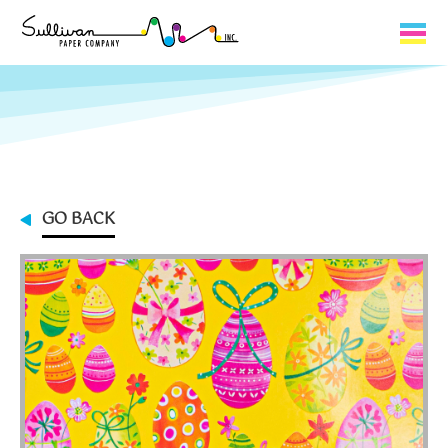
Capabilities
Product Lines
About Us
GO BACK
Contact
My Cart
0
My Account