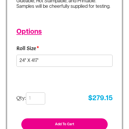
Glueable, Hot Stampable, and Printable.
Samples will be cheerfully supplied for testing.
Options
Roll Size
*
Qty:
$
279.15