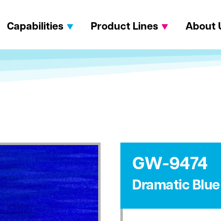
Capabilities
Product Lines
About 
GW-9474
Dramatic Blue