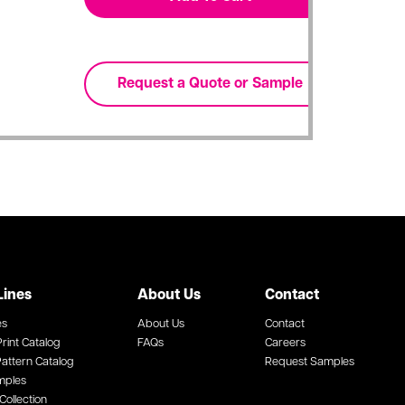
Lines
About Us
Contact
es
About Us
Contact
rint Catalog
FAQs
Careers
attern Catalog
Request Samples
mples
Collection