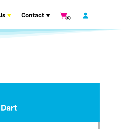
Us
Contact
0
 Dart