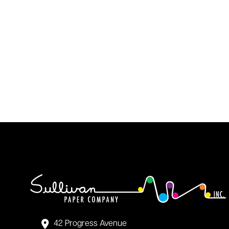
42 Progress Avenue