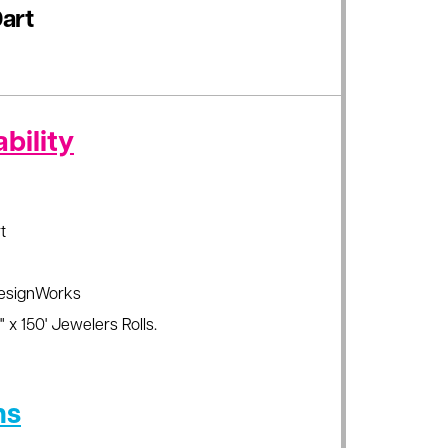
art
bility
t
esignWorks
 x 150' Jewelers Rolls.
ns