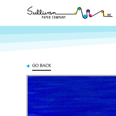
GO BACK