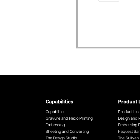
Capabilities
Product 
Capabilities
Product Lin
Gravure and Flexo Printing
Design and P
Embossing
Embossing P
Sheeting and Converting
Request Sa
The Design Studio
The Sullivan 