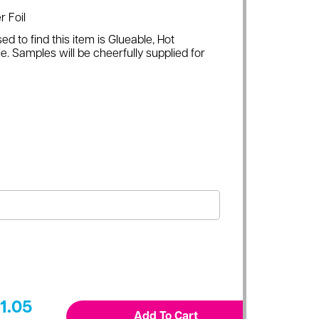
r Foil
ed to find this item is Glueable, Hot
e. Samples will be cheerfully supplied for
1.05