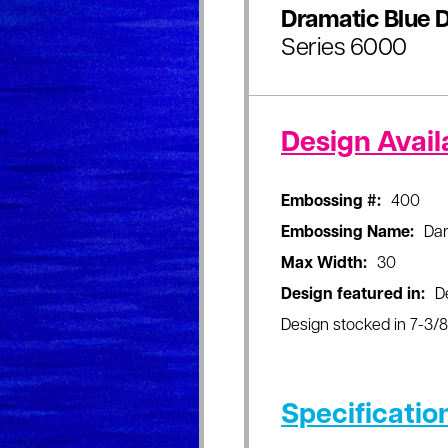
Dramatic Blue D
Series 6000
Design Availa
Embossing #:
400
Embossing Name:
Dar
Max Width:
30
Design featured in:
D
Design stocked in 7-3/8"
Specificatio