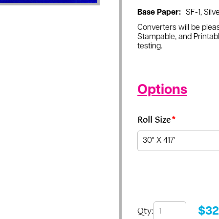
Base Paper:
SF-1, Silve
Converters will be pleas
Stampable, and Printabl
testing.
Options
Roll Size
*
Qty:
$
32