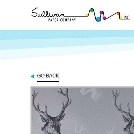
GO BACK