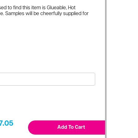
ed to find this item is Glueable, Hot
e. Samples will be cheerfully supplied for
7.05