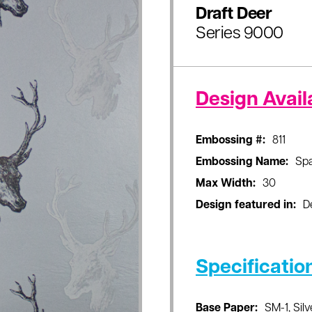
Draft Deer
Series 9000
Design Availa
Embossing #:
811
Embossing Name:
Sp
Max Width:
30
Design featured in:
D
Specificatio
Base Paper:
SM-1, Silv