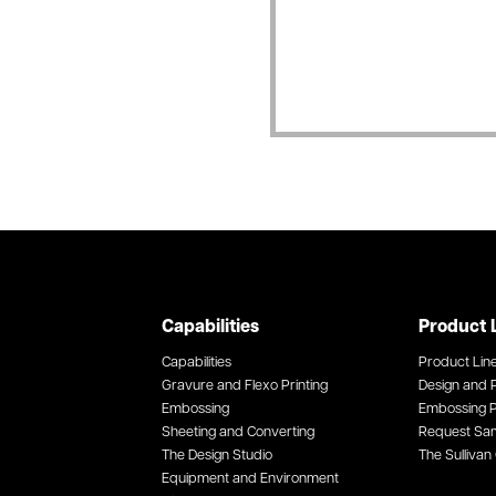
Capabilities
Product 
Capabilities
Product Lin
Gravure and Flexo Printing
Design and P
Embossing
Embossing P
Sheeting and Converting
Request Sa
The Design Studio
The Sullivan 
Equipment and Environment