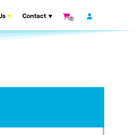
Us
Contact
0