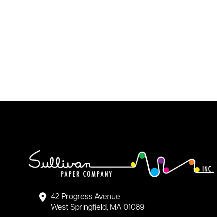
42 Progress Avenue
West Springfield, MA 01089