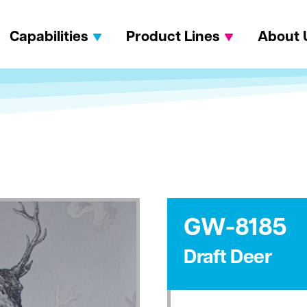
Capabilities
Product Lines
About 
GW-8185
Draft Deer