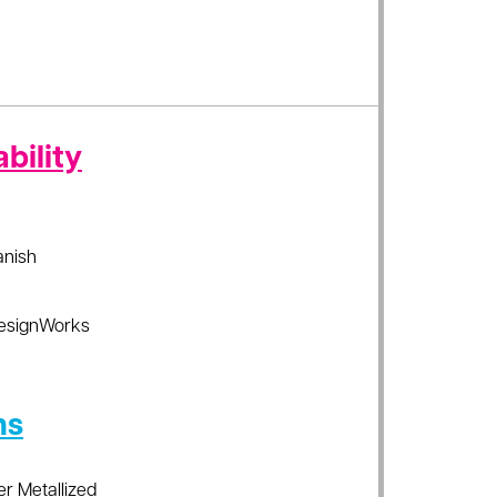
bility
anish
esignWorks
ns
er Metallized