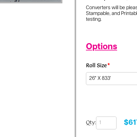
Converters will be pleas
Stampable, and Printabl
testing.
Options
Roll Size
*
Qty:
$
61