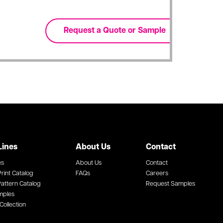
Lines
About Us
Contact
es
About Us
Contact
rint Catalog
FAQs
Careers
attern Catalog
Request Samples
mples
Collection