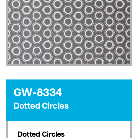
GW-8334
Dotted Circles
Dotted Circles