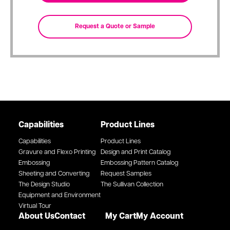
Capabilities
Product Lines
Capabilities
Product Lines
Gravure and Flexo Printing
Design and Print Catalog
Embossing
Embossing Pattern Catalog
Sheeting and Converting
Request Samples
The Design Studio
The Sullivan Collection
Equipment and Environment
Virtual Tour
About Us
Contact
My Cart
My Account