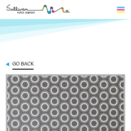
Capabilities
Product Lines
About Us
GO BACK
Contact
My Cart
0
My Account