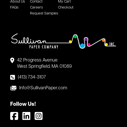
About Us
Contact
My Cart
FAQs
Careers
Checkout
Request Samples
42 Progress Avenue
West Springfield, MA 01089
(413) 734-3107
Info@SullivanPaper.com
Follow Us!