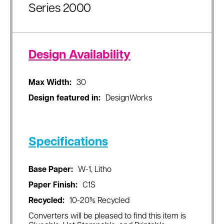
Series 2000
Design Availability
Max Width:
30
Design featured in:
DesignWorks
Specifications
Base Paper:
W-1, Litho
Paper Finish:
C1S
Recycled:
10-20% Recycled
Converters will be pleased to find this item is