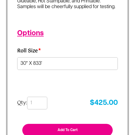
Glueable, Hot Stampable, and Printable.
Samples will be cheerfully supplied for testing.
Options
Roll Size
*
Qty:
$
425.00