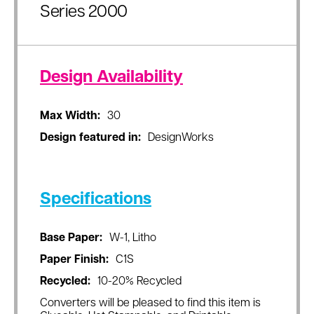
Series 2000
Design Availability
Max Width:
30
Design featured in:
DesignWorks
Specifications
Base Paper:
W-1, Litho
Paper Finish:
C1S
Recycled:
10-20% Recycled
Converters will be pleased to find this item is