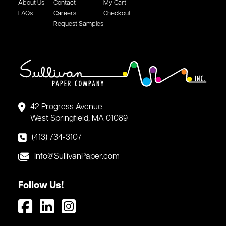
About Us
Contact
My Cart
FAQs
Careers
Checkout
Request Samples
42 Progress Avenue
West Springfield, MA 01089
(413) 734-3107
Info@SullivanPaper.com
Follow Us!