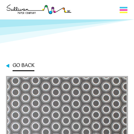
Capabilities
Product Lines
About Us
GO BACK
Contact
My Cart
0
My Account