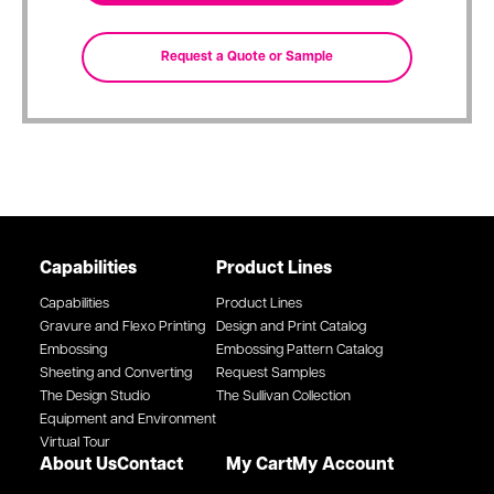
Capabilities
Product Lines
Capabilities
Product Lines
Gravure and Flexo Printing
Design and Print Catalog
Embossing
Embossing Pattern Catalog
Sheeting and Converting
Request Samples
The Design Studio
The Sullivan Collection
Equipment and Environment
Virtual Tour
About Us
Contact
My Cart
My Account