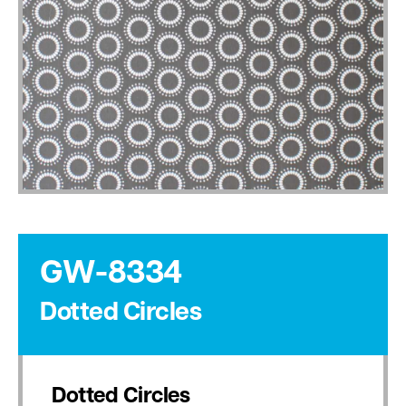
GW-8334
Dotted Circles
Dotted Circles