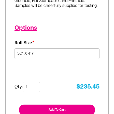
Glueable, Hot Stampable, and Printable.
Samples will be cheerfully supplied for testing.
Options
Roll Size
*
Qty:
$
235.45