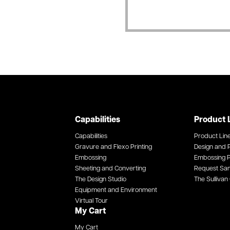
Capabilities
Product 
Capabilities
Product Lin
Gravure and Flexo Printing
Design and P
Embossing
Embossing P
Sheeting and Converting
Request Sa
The Design Studio
The Sullivan 
Equipment and Environment
Virtual Tour
My Cart
My Cart