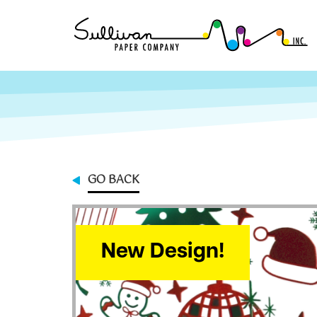
GO BACK
New Design!