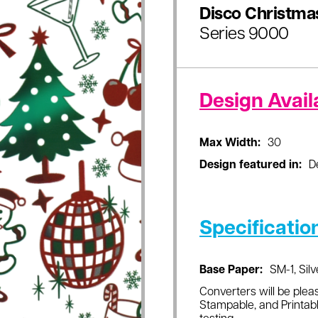
Disco Christma
Series 9000
Design Availa
Max Width:
30
Design featured in:
D
Specificatio
Base Paper:
SM-1, Silv
Converters will be pleas
Stampable, and Printabl