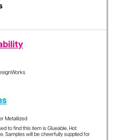
s
bility
esignWorks
ns
er Metallized
ed to find this item is Glueable, Hot
e. Samples will be cheerfully supplied for