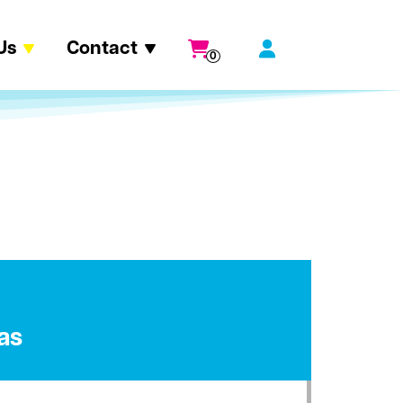
Us
Contact
0
as