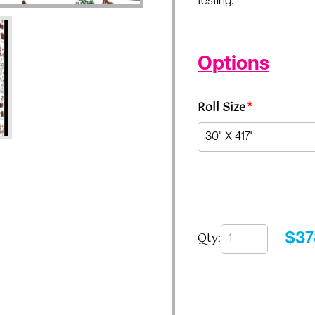
testing.
Options
Roll Size
*
Qty:
$
37