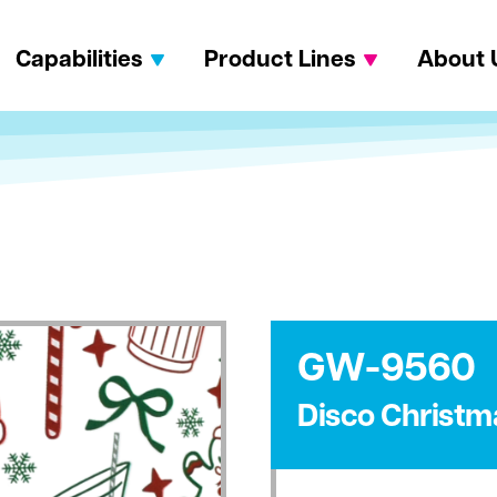
Capabilities
Product Lines
About 
GW-9560
Disco Christm