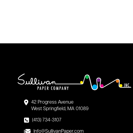
42 Progress Avenue
West Springfield, MA 01089
(413) 734-3107
Info@SullivanPaper.com