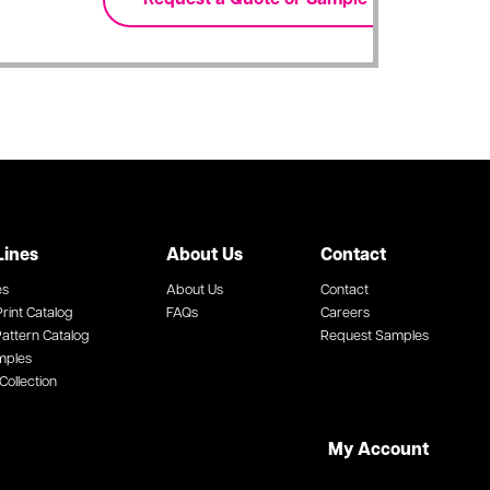
Lines
About Us
Contact
es
About Us
Contact
rint Catalog
FAQs
Careers
attern Catalog
Request Samples
mples
Collection
My Account