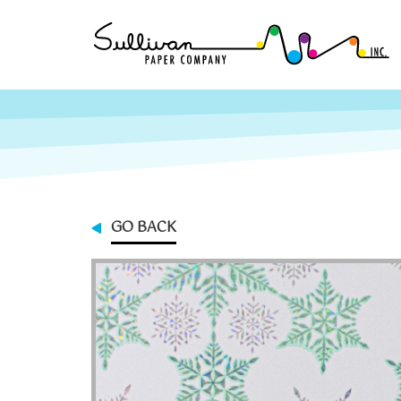
GO BACK