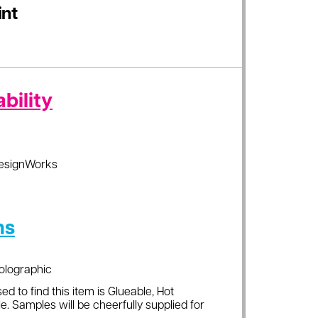
int
bility
esignWorks
ns
olographic
ed to find this item is Glueable, Hot
e. Samples will be cheerfully supplied for