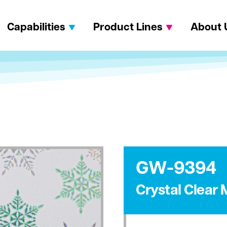
Capabilities
Product Lines
About 
GW-9394
Crystal Clear 