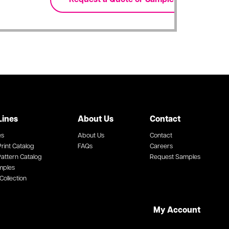
Lines
About Us
Contact
es
About Us
Contact
rint Catalog
FAQs
Careers
attern Catalog
Request Samples
mples
Collection
My Account