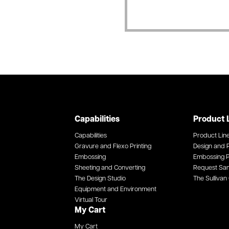
Capabilities
Product 
Capabilities
Product Lin
Gravure and Flexo Printing
Design and P
Embossing
Embossing P
Sheeting and Converting
Request Sa
The Design Studio
The Sullivan 
Equipment and Environment
Virtual Tour
My Cart
My Cart