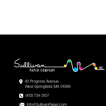
42 Progress Avenue
West Springfield, MA 01089
(413) 734-3107
Info@SullivanPaper.com