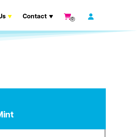
Us
Contact
0
Mint