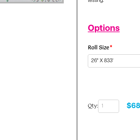
testing.
Options
Roll Size
*
Qty:
$
68