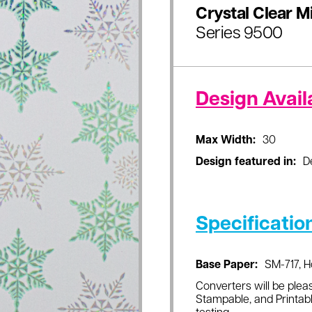
Crystal Clear M
Series 9500
Design Availa
Max Width:
30
Design featured in:
D
Specificatio
Base Paper:
SM-717, H
Converters will be pleas
Stampable, and Printabl