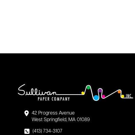
42 Progress Avenue
West Springfield, MA 01089
(413) 734-3107