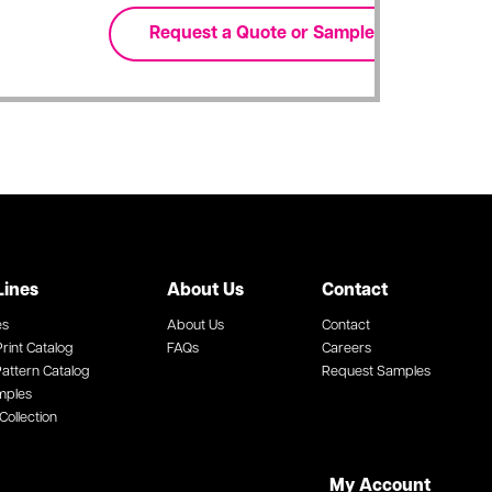
Lines
About Us
Contact
es
About Us
Contact
rint Catalog
FAQs
Careers
attern Catalog
Request Samples
mples
Collection
My Account