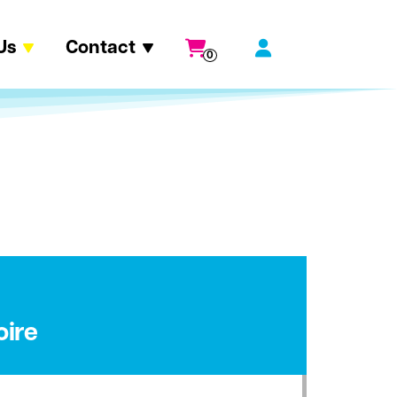
Us
Contact
0
oire