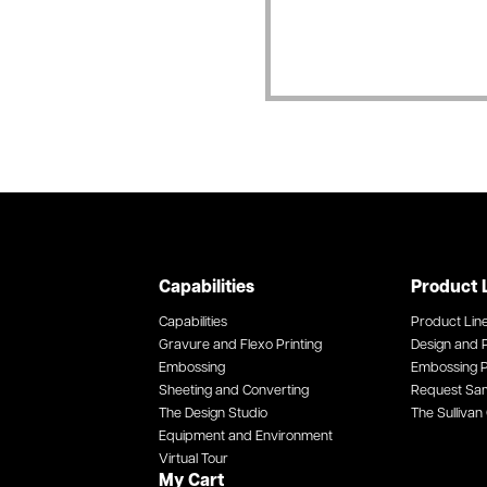
Capabilities
Product 
Capabilities
Product Lin
Gravure and Flexo Printing
Design and P
Embossing
Embossing P
Sheeting and Converting
Request Sa
The Design Studio
The Sullivan 
Equipment and Environment
Virtual Tour
My Cart