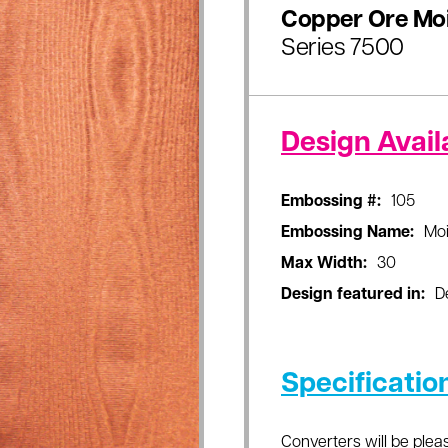
Copper Ore Mo
Series 7500
Design Availa
Embossing #:
105
Embossing Name:
Moi
Max Width:
30
Design featured in:
D
Specificatio
Converters will be pleas