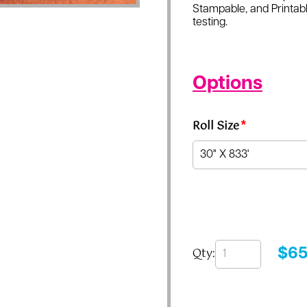
Stampable, and Printabl
testing.
Options
Roll Size
*
Qty:
$
65