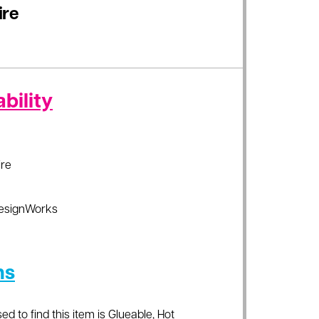
ire
bility
re
esignWorks
ns
ed to find this item is Glueable, Hot