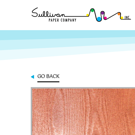
GO BACK