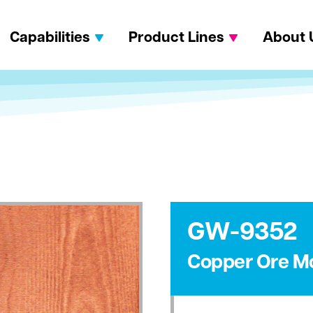
Capabilities
Product Lines
About 
GW-9352
Copper Ore M