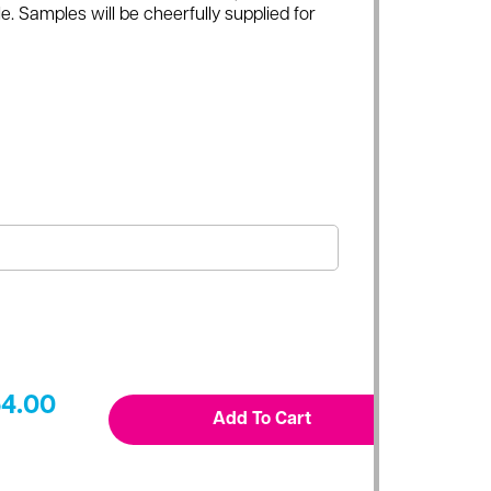
e. Samples will be cheerfully supplied for
4.00