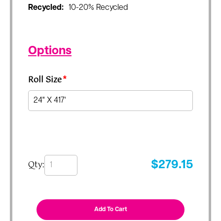
Recycled:
10-20% Recycled
Options
Roll Size
*
Qty:
$
279.15