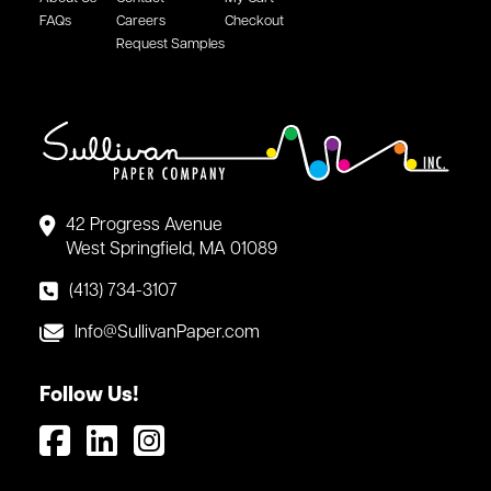
FAQs
Careers
Checkout
Request Samples
42 Progress Avenue
West Springfield, MA 01089
(413) 734-3107
Info@SullivanPaper.com
Follow Us!