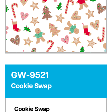
GW-9521
Cookie Swap
Cookie Swap