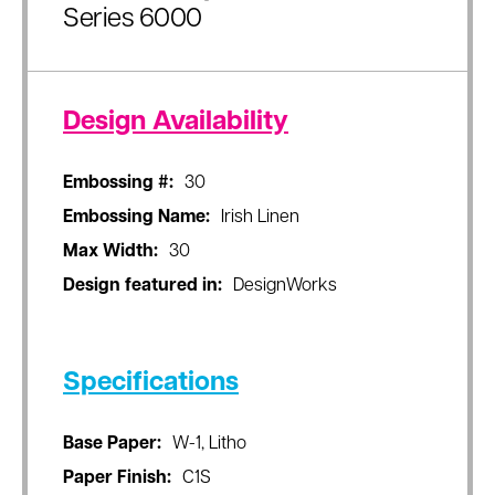
Series 6000
Design Availability
Embossing #:
30
Embossing Name:
Irish Linen
Max Width:
30
Design featured in:
DesignWorks
Specifications
Base Paper:
W-1, Litho
Paper Finish:
C1S