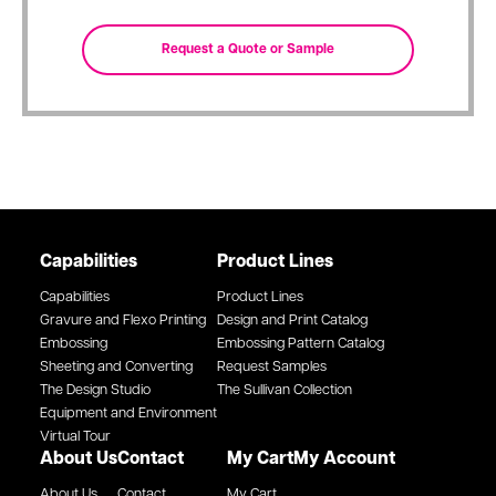
Capabilities
Product Lines
Capabilities
Product Lines
Gravure and Flexo Printing
Design and Print Catalog
Embossing
Embossing Pattern Catalog
Sheeting and Converting
Request Samples
The Design Studio
The Sullivan Collection
Equipment and Environment
Virtual Tour
About Us
Contact
My Cart
My Account
About Us
Contact
My Cart