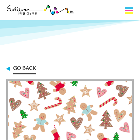
Capabilities
Product Lines
About Us
GO BACK
Contact
My Cart
0
My Account