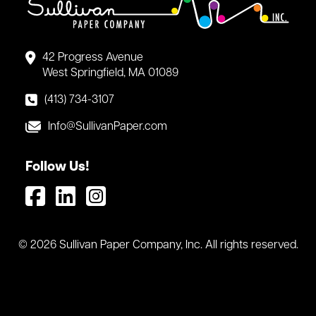
42 Progress Avenue
West Springfield, MA 01089
(413) 734-3107
Info@SullivanPaper.com
Follow Us!
© 2026 Sullivan Paper Company, Inc. All rights reserved.