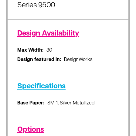
Series 9500
Design Availability
Max Width:
30
Design featured in:
DesignWorks
Specifications
Base Paper:
SM-1, Silver Metallized
Options