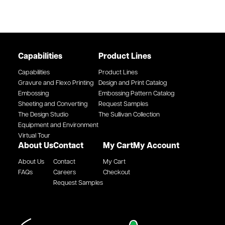
Capabilities
Product Lines
Capabilities
Product Lines
Gravure and Flexo Printing
Design and Print Catalog
Embossing
Embossing Pattern Catalog
Sheeting and Converting
Request Samples
The Design Studio
The Sullivan Collection
Equipment and Environment
Virtual Tour
About Us
Contact
My Cart
My Account
About Us
Contact
My Cart
FAQs
Careers
Checkout
Request Samples