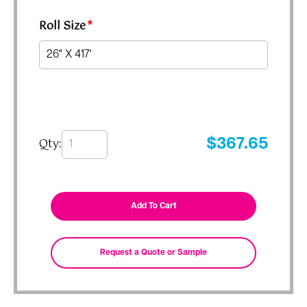
Roll Size
*
Qty:
$
367.65