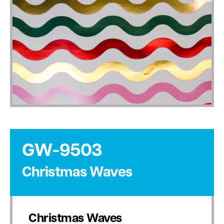
GW-9503
Christmas Waves
Christmas Waves