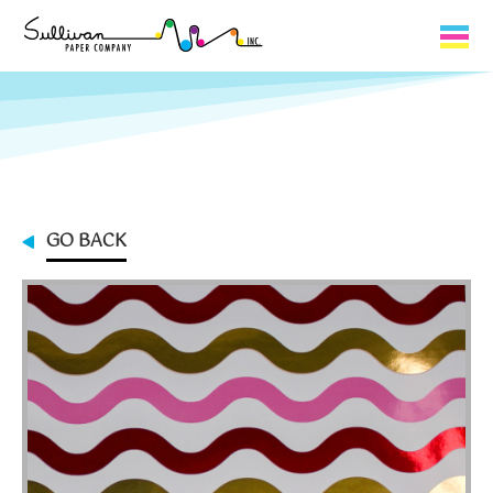
Capabilities
Product Lines
About Us
GO BACK
Contact
My Cart
0
My Account