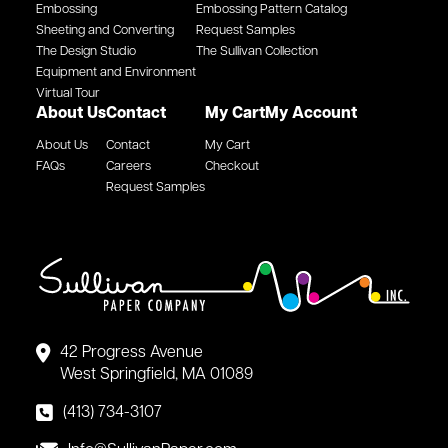
Embossing
Embossing Pattern Catalog
Sheeting and Converting
Request Samples
The Design Studio
The Sullivan Collection
Equipment and Environment
Virtual Tour
About Us
Contact
My Cart
My Account
About Us
Contact
My Cart
FAQs
Careers
Checkout
Request Samples
42 Progress Avenue
West Springfield, MA 01089
(413) 734-3107