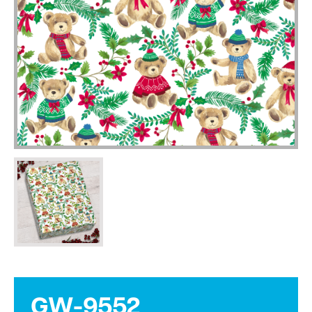
GW-9552