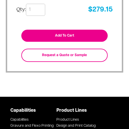
Qty:
$
279.15
Capabilities
Product Lines
Capabilities
Product Lines
Gravure and Flexo Printing
Design and Print Catalog