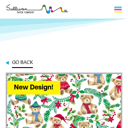
Capabilities
Product Lines
About Us
GO BACK
Contact
My Cart
New Design!
0
My Account