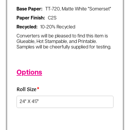
Base Paper:
TT-720, Matte White "Somerset"
Paper Finish:
C2S
Recycled:
10-20% Recycled
Converters will be pleased to find this item is
Glueable, Hot Stampable, and Printable.
Samples will be cheerfully supplied for testing.
Options
Roll Size
*