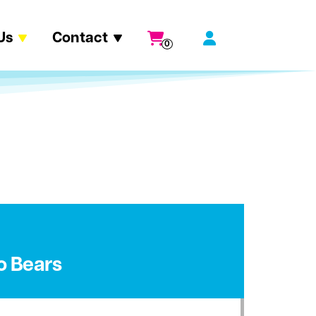
Us
Contact
0
o Bears