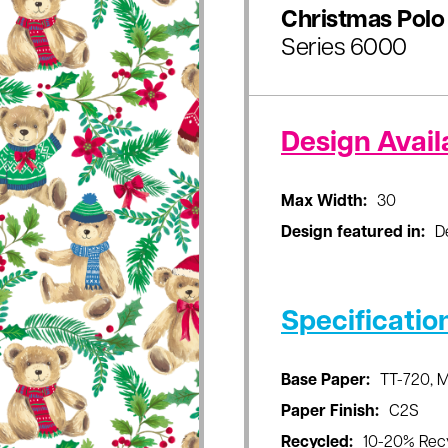
Christmas Polo
Series 6000
Design Availa
Max Width:
30
Design featured in:
D
Specificatio
Base Paper:
TT-720, 
Paper Finish:
C2S
Recycled:
10-20% Rec