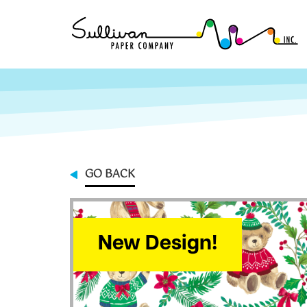
GO BACK
New Design!