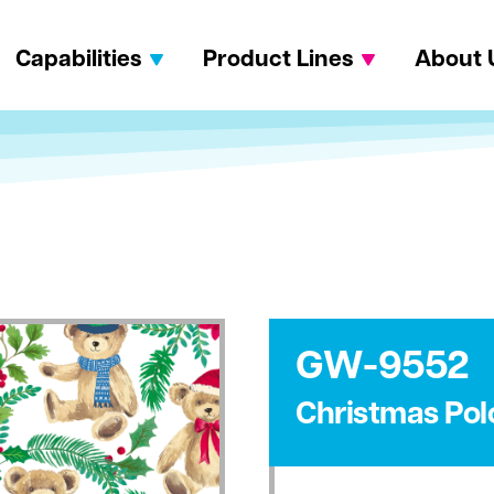
Capabilities
Product Lines
About 
GW-9552
Christmas Pol