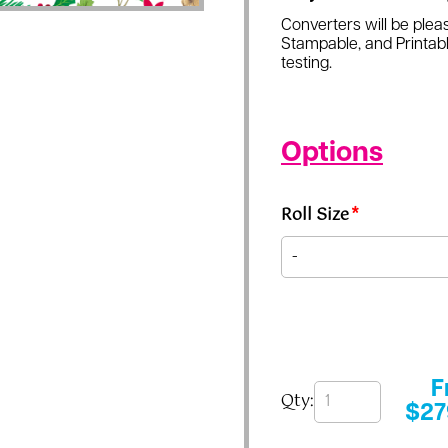
Converters will be pleas
Stampable, and Printabl
testing.
Options
Roll Size
*
F
Qty:
$
27