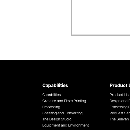
Capabilities
Product 
Capabilities
Product Lin
Gravure and Flexo Printing
Design and P
Embossing
Embossing P
Sheeting and Converting
Request Sa
The Design Studio
The Sullivan 
Equipment and Environment