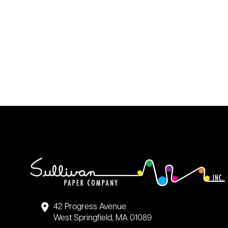
42 Progress Avenue
West Springfield, MA 01089