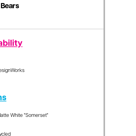
 Bears
bility
esignWorks
ns
Matte White "Somerset"
ycled