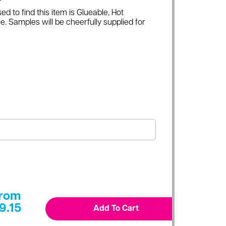
ed to find this item is Glueable, Hot
e. Samples will be cheerfully supplied for
rom
9.15