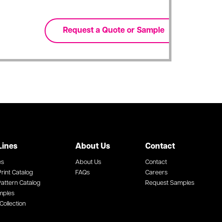
Lines
About Us
Contact
es
About Us
Contact
rint Catalog
FAQs
Careers
attern Catalog
Request Samples
mples
Collection