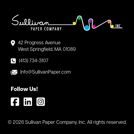
42 Progress Avenue
West Springfield, MA 01089
(413) 734-3107
Info@SullivanPaper.com
Follow Us!
© 2026 Sullivan Paper Company, Inc. All rights reserved.