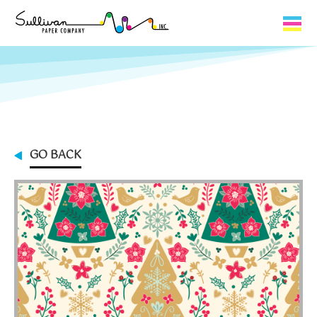
Capabilities
Product Lines
About Us
GO BACK
Contact
My Cart
0
My Account