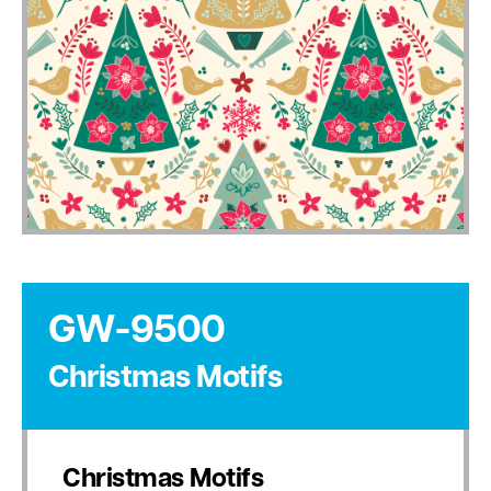
GW-9500
Christmas Motifs
Christmas Motifs