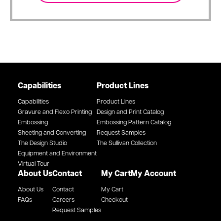
Capabilities
Product Lines
Capabilities
Product Lines
Gravure and Flexo Printing
Design and Print Catalog
Embossing
Embossing Pattern Catalog
Sheeting and Converting
Request Samples
The Design Studio
The Sullivan Collection
Equipment and Environment
Virtual Tour
About Us
Contact
My Cart
My Account
About Us
Contact
My Cart
FAQs
Careers
Checkout
Request Samples