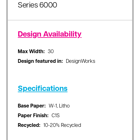
Series 6000
Design Availability
Max Width:
30
Design featured in:
DesignWorks
Specifications
Base Paper:
W-1, Litho
Paper Finish:
C1S
Recycled:
10-20% Recycled