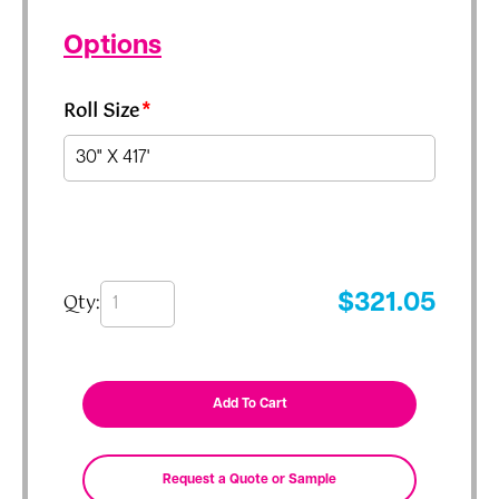
Options
Roll Size
*
Qty:
$
321.05