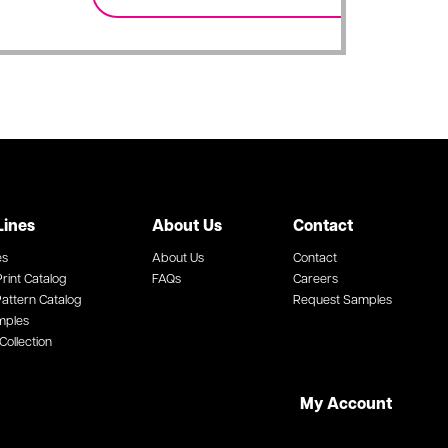
Lines
About Us
Contact
es
About Us
Contact
rint Catalog
FAQs
Careers
attern Catalog
Request Samples
mples
Collection
My Account