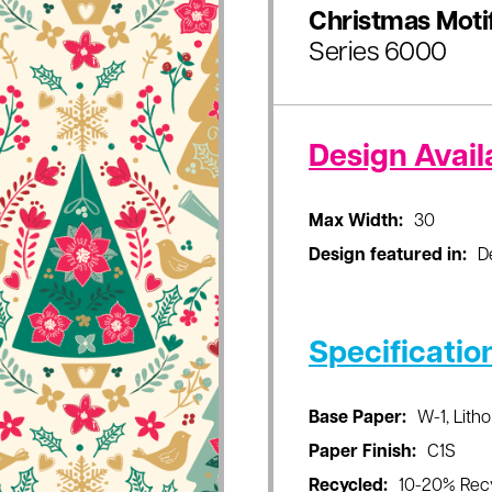
Christmas Moti
Series 6000
Design Availa
Max Width:
30
Design featured in:
D
Specificatio
Base Paper:
W-1, Litho
Paper Finish:
C1S
Recycled:
10-20% Rec