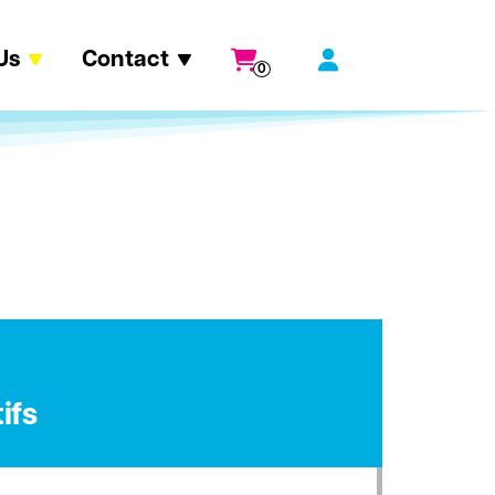
Us
Contact
0
ifs