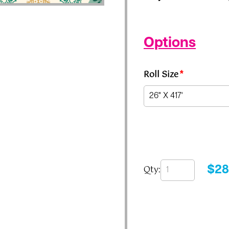
Options
Roll Size
*
Qty:
$
28