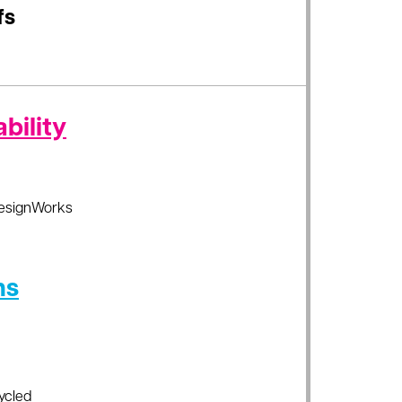
fs
bility
esignWorks
ns
ycled