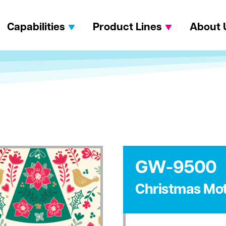
Capabilities
Product Lines
About 
GW-9500
Christmas Mot