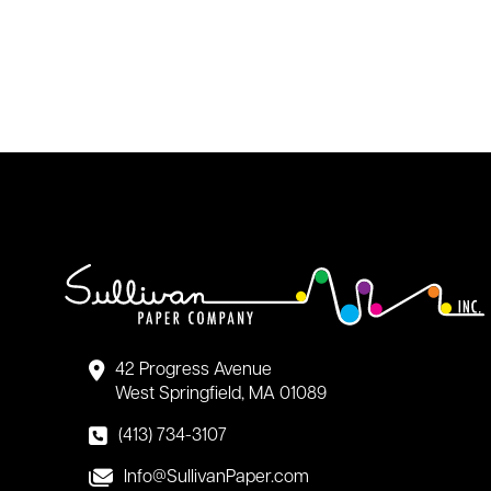
42 Progress Avenue
West Springfield, MA 01089
(413) 734-3107
Info@SullivanPaper.com