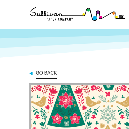
GO BACK