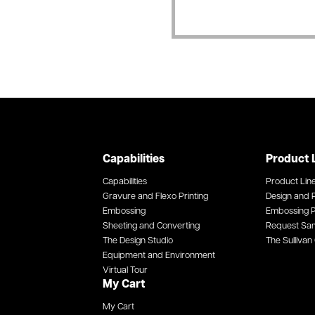
Capabilities
Product 
Capabilities
Product Lin
Gravure and Flexo Printing
Design and P
Embossing
Embossing P
Sheeting and Converting
Request Sa
The Design Studio
The Sullivan 
Equipment and Environment
Virtual Tour
My Cart
My Cart