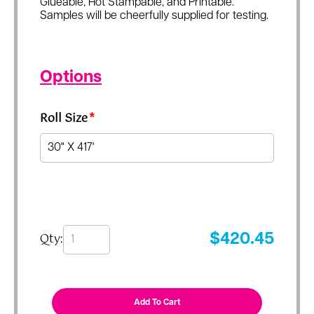
Glueable, Hot Stampable, and Printable.
Samples will be cheerfully supplied for testing.
Options
Roll Size
*
Qty:
$
420.45