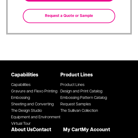
Capabilities
Product Lines
Capabilities
Product Lines
Gravure and Flexo Printing
Design and Print Catalog
Embossing
Embossing Pattern Catalog
Sheeting and Converting
Request Samples
The Design Studio
The Sullivan Collection
Equipment and Environment
Virtual Tour
About Us
Contact
My Cart
My Account