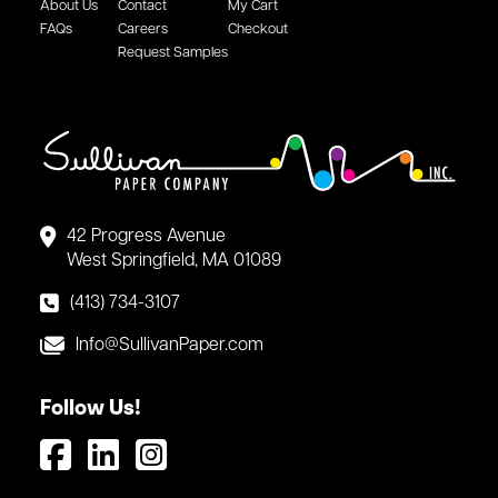
About Us
Contact
My Cart
FAQs
Careers
Checkout
Request Samples
42 Progress Avenue
West Springfield, MA 01089
(413) 734-3107
Info@SullivanPaper.com
Follow Us!