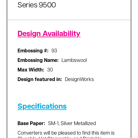
Series 9500
Design Availability
Embossing #:
93
Embossing Name:
Lambswool
Max Width:
30
Design featured in:
DesignWorks
Specifications
Base Paper:
SM-1, Silver Metallized
Converters will be pleased to find this item is