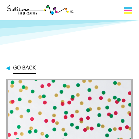
Capabilities
Product Lines
About Us
GO BACK
Contact
My Cart
0
My Account