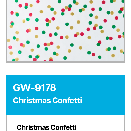
GW-9178
Christmas Confetti
Christmas Confetti