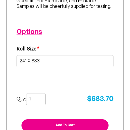
Glueable, Hot Stampable, and Printable.
Samples will be cheerfully supplied for testing.
Options
Roll Size
*
Qty:
$
683.70