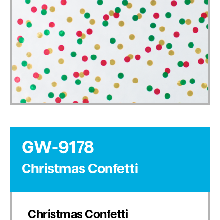
GW-9178
Christmas Confetti
Christmas Confetti