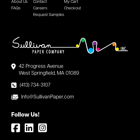
About Us
Contact
My Cart
FAQs
Careers
Checkout
Request Samples
42 Progress Avenue
West Springfield, MA 01089
(413) 734-3107
Info@SullivanPaper.com
Follow Us!