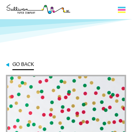
Capabilities
Product Lines
About Us
GO BACK
Contact
My Cart
0
My Account