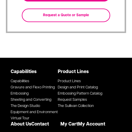
Capabilities
Product Lines
Capabilities
Product Lines
Gravure and Flexo Printing
Design and Print Catalog
Embossing
Embossing Pattern Catalog
Sheeting and Converting
Request Samples
The Design Studio
The Sullivan Collection
Equipment and Environment
Virtual Tour
About Us
Contact
My Cart
My Account