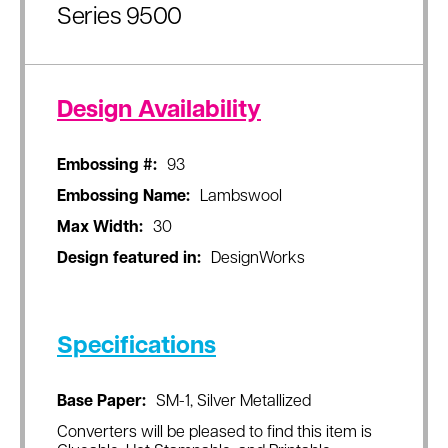
Series 9500
Design Availability
Embossing #:
93
Embossing Name:
Lambswool
Max Width:
30
Design featured in:
DesignWorks
Specifications
Base Paper:
SM-1, Silver Metallized
Converters will be pleased to find this item is