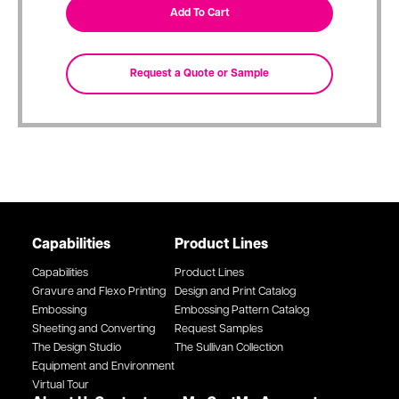
Capabilities
Product Lines
Capabilities
Product Lines
Gravure and Flexo Printing
Design and Print Catalog
Embossing
Embossing Pattern Catalog
Sheeting and Converting
Request Samples
The Design Studio
The Sullivan Collection
Equipment and Environment
Virtual Tour