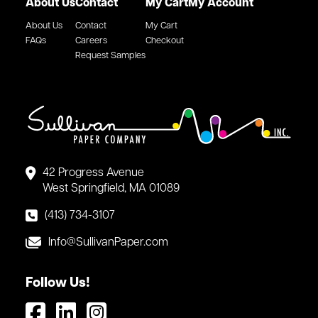
About Us
Contact
My Cart
My Account
About Us
Contact
My Cart
FAQs
Careers
Checkout
Request Samples
42 Progress Avenue
West Springfield, MA 01089
(413) 734-3107
Info@SullivanPaper.com
Follow Us!