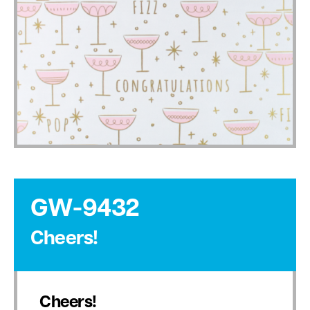
GW-9432
Cheers!
Cheers!