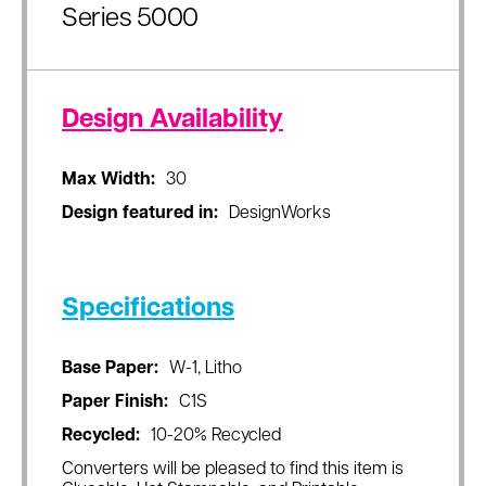
Series 5000
Design Availability
Max Width:
30
Design featured in:
DesignWorks
Specifications
Base Paper:
W-1, Litho
Paper Finish:
C1S
Recycled:
10-20% Recycled
Converters will be pleased to find this item is