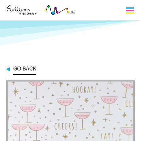
Capabilities
Product Lines
About Us
GO BACK
Contact
My Cart
0
My Account