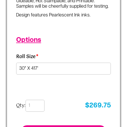
Glueable, Hot Stampable, and Printable.
Samples will be cheerfully supplied for testing.
Design features Pearlescent Ink inks.
Options
Roll Size
*
Qty:
$
269.75