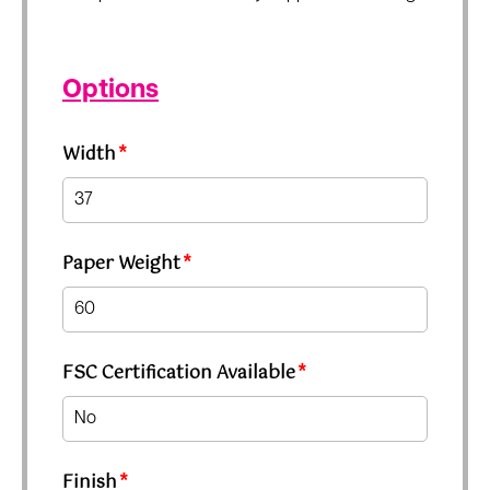
Options
Width
*
Paper Weight
*
FSC Certification Available
*
Finish
*