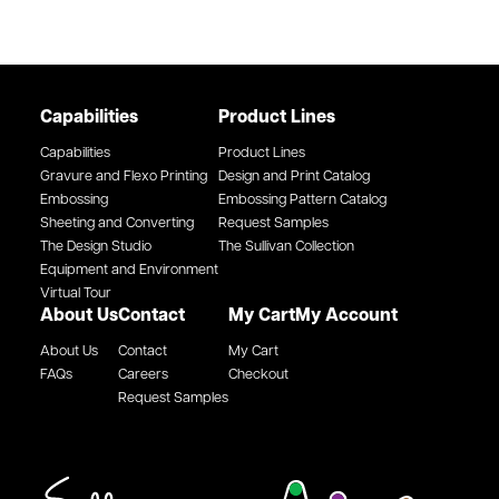
Capabilities
Product Lines
Capabilities
Product Lines
Gravure and Flexo Printing
Design and Print Catalog
Embossing
Embossing Pattern Catalog
Sheeting and Converting
Request Samples
The Design Studio
The Sullivan Collection
Equipment and Environment
Virtual Tour
About Us
Contact
My Cart
My Account
About Us
Contact
My Cart
FAQs
Careers
Checkout
Request Samples