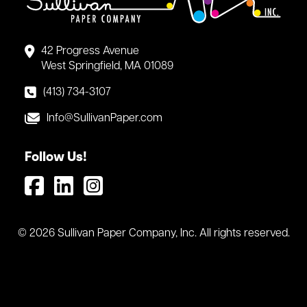
42 Progress Avenue
West Springfield, MA 01089
(413) 734-3107
Info@SullivanPaper.com
Follow Us!
© 2026 Sullivan Paper Company, Inc. All rights reserved.