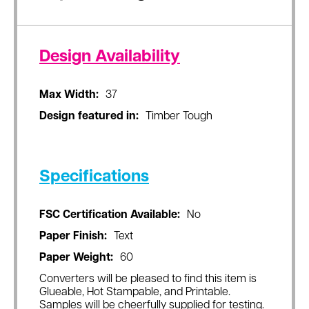
Design Availability
Max Width:
37
Design featured in:
Timber Tough
Specifications
FSC Certification Available:
No
Paper Finish:
Text
Paper Weight:
60
Converters will be pleased to find this item is
Glueable, Hot Stampable, and Printable.
Samples will be cheerfully supplied for testing.