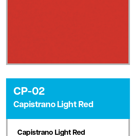
CP-02
Capistrano Light Red
Capistrano Light Red