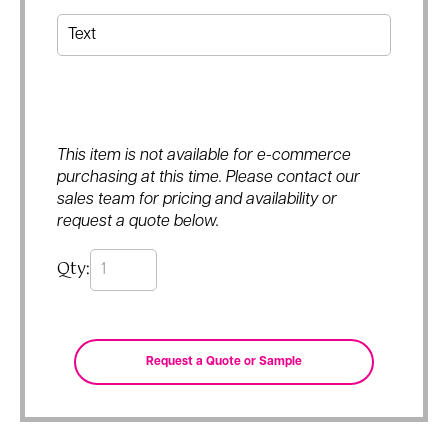
This item is not available for e-commerce
purchasing at this time. Please contact our
sales team for pricing and availability or
request a quote below.
Qty: