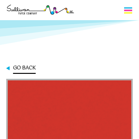
Capabilities
Product Lines
About Us
GO BACK
Contact
My Cart
0
My Account