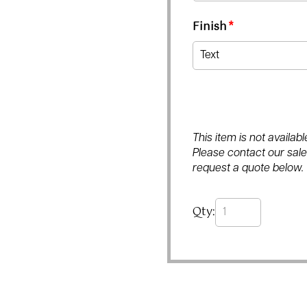
Finish
*
This item is not availa
Please contact our sales
request a quote below.
Qty: