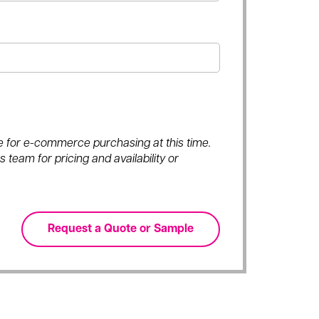
ble for e-commerce purchasing at this time.
 team for pricing and availability or