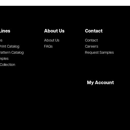
Lines
About Us
Contact
es
About Us
Contact
rint Catalog
FAQs
Careers
attern Catalog
Request Samples
mples
Collection
My Account