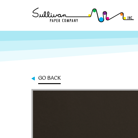
GO BACK