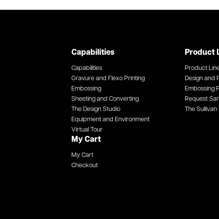
Capabilities
Product 
Capabilities
Product Lin
Gravure and Flexo Printing
Design and P
Embossing
Embossing P
Sheeting and Converting
Request Sa
The Design Studio
The Sullivan 
Equipment and Environment
Virtual Tour
My Cart
My Cart
Checkout