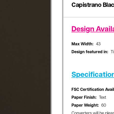
Capistrano Bla
Design Availa
Max Width:
43
Design featured in:
T
Specificatio
FSC Certification Avai
Paper Finish:
Text
Paper Weight:
60
Converters will be pleas