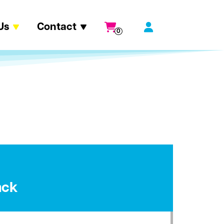
Us
Contact
0
ack