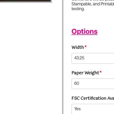
Stampable, and Printabl
testing.
Options
Width
*
Paper Weight
*
FSC Certification Ava