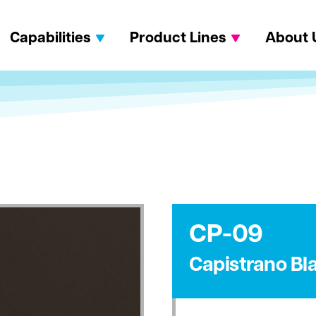
Capabilities
Product Lines
About 
CP-09
Capistrano Bl