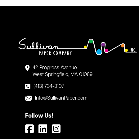
42 Progress Avenue
West Springfield, MA 01089
(413) 734-3107
Info@SullivanPaper.com
Follow Us!