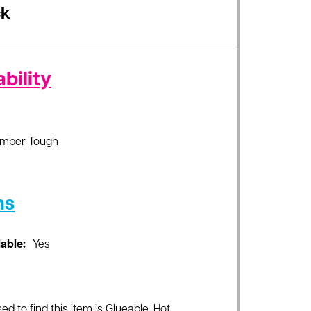
ck
bility
imber Tough
ns
lable:
Yes
ed to find this item is Glueable, Hot