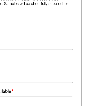
e. Samples will be cheerfully supplied for
ilable
*