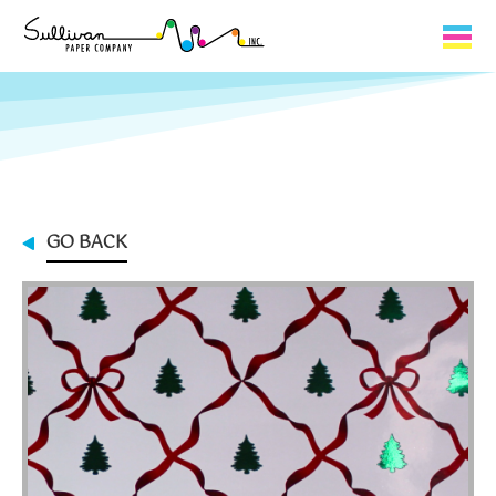
Capabilities
Product Lines
About Us
GO BACK
Contact
My Cart
0
My Account