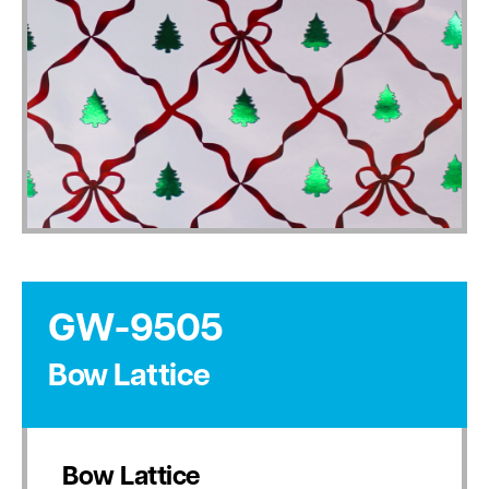
GW-9505
Bow Lattice
Bow Lattice