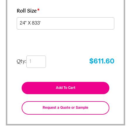
Roll Size
*
Qty:
$
611.60