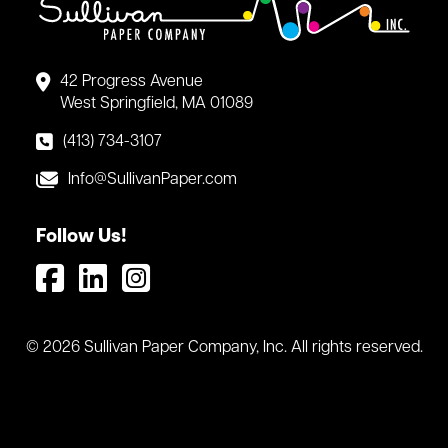
42 Progress Avenue
West Springfield, MA 01089
(413) 734-3107
Info@SullivanPaper.com
Follow Us!
© 2026 Sullivan Paper Company, Inc. All rights reserved.