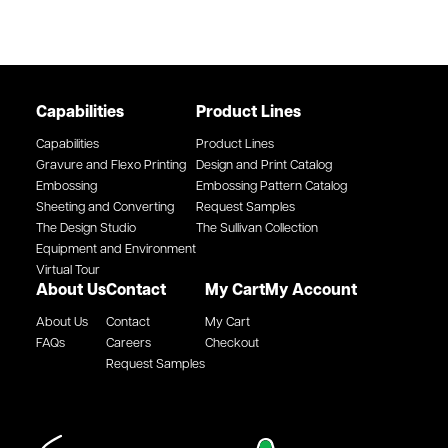
Capabilities
Product Lines
Capabilities
Product Lines
Gravure and Flexo Printing
Design and Print Catalog
Embossing
Embossing Pattern Catalog
Sheeting and Converting
Request Samples
The Design Studio
The Sullivan Collection
Equipment and Environment
Virtual Tour
About Us
Contact
My Cart
My Account
About Us
Contact
My Cart
FAQs
Careers
Checkout
Request Samples