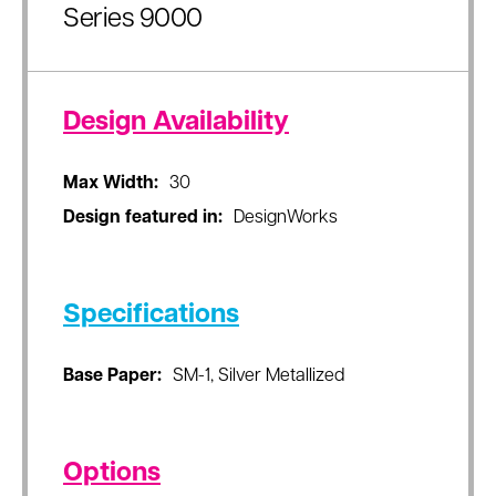
Series 9000
Design Availability
Max Width:
30
Design featured in:
DesignWorks
Specifications
Base Paper:
SM-1, Silver Metallized
Options