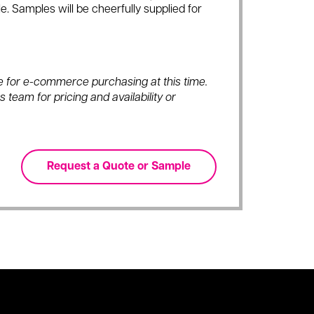
e. Samples will be cheerfully supplied for
ble for e-commerce purchasing at this time.
 team for pricing and availability or