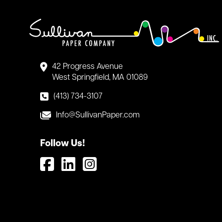
42 Progress Avenue
West Springfield, MA 01089
(413) 734-3107
Info@SullivanPaper.com
Follow Us!