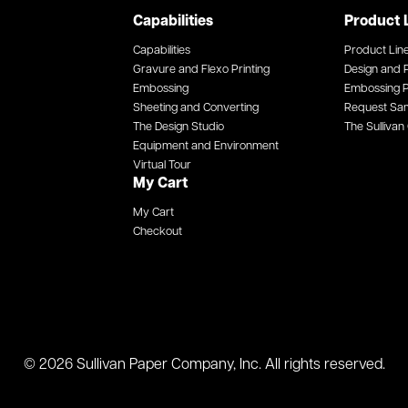
Capabilities
Product 
Capabilities
Product Lin
Gravure and Flexo Printing
Design and P
Embossing
Embossing P
Sheeting and Converting
Request Sa
The Design Studio
The Sullivan 
Equipment and Environment
Virtual Tour
My Cart
My Cart
Checkout
© 2026 Sullivan Paper Company, Inc. All rights reserved.