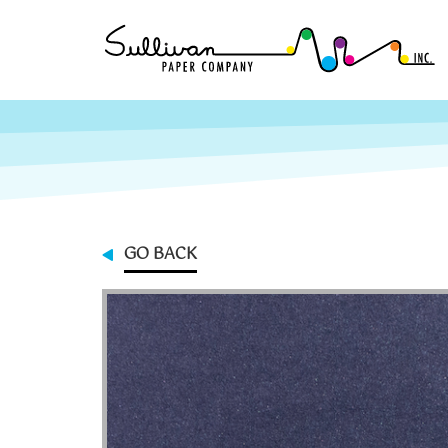
GO BACK