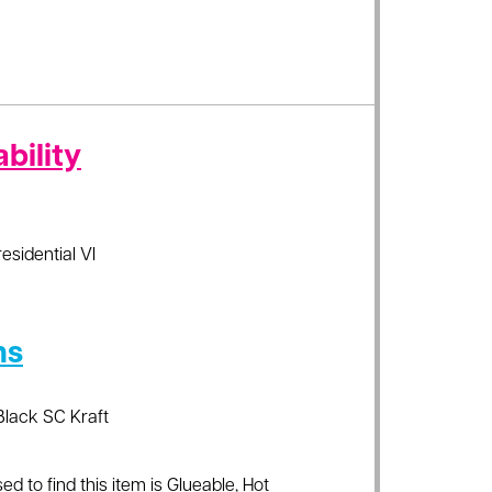
bility
residential VI
ns
Black SC Kraft
ed to find this item is Glueable, Hot