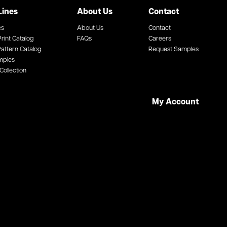
Lines
About Us
Contact
es
About Us
Contact
rint Catalog
FAQs
Careers
attern Catalog
Request Samples
mples
Collection
My Account