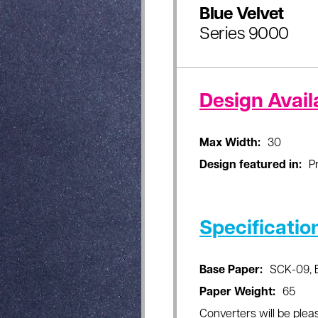
Blue Velvet
Series 9000
Design Availa
Max Width:
30
Design featured in:
P
Specificatio
Base Paper:
SCK-09, 
Paper Weight:
65
Converters will be pleas