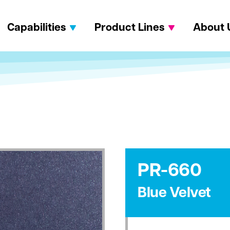
Capabilities
Product Lines
About 
PR-660
Blue Velvet