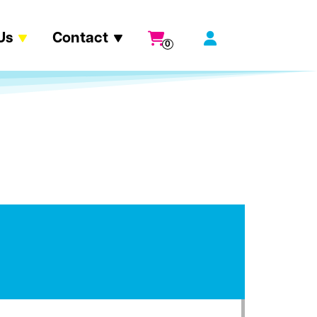
Us
Contact
0