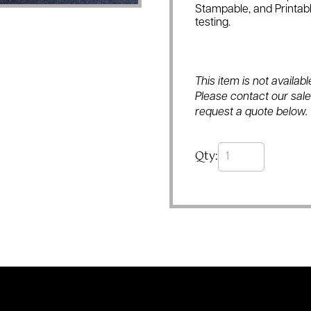
Stampable, and Printabl
testing.
This item is not availa
Please contact our sales
request a quote below.
Qty: