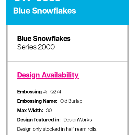
Blue Snowflakes
Blue Snowflakes
Series 2000
Design Availability
Embossing #:
Q274
Embossing Name:
Old Burlap
Max Width:
30
Design featured in:
DesignWorks
Design only stocked in half ream rolls.