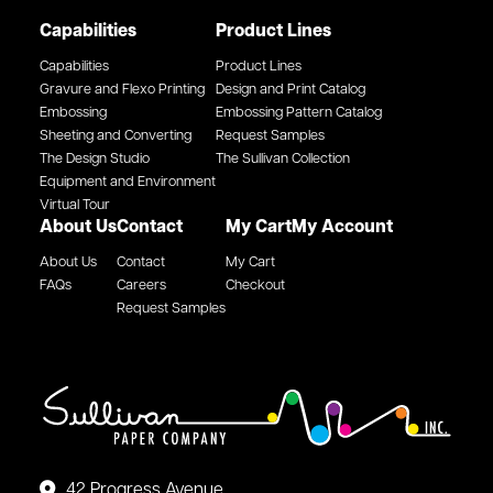
Capabilities
Product Lines
Capabilities
Product Lines
Gravure and Flexo Printing
Design and Print Catalog
Embossing
Embossing Pattern Catalog
Sheeting and Converting
Request Samples
The Design Studio
The Sullivan Collection
Equipment and Environment
Virtual Tour
About Us
Contact
My Cart
My Account
About Us
Contact
My Cart
FAQs
Careers
Checkout
Request Samples
42 Progress Avenue