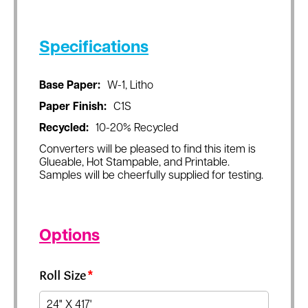
Specifications
Base Paper:
W-1, Litho
Paper Finish:
C1S
Recycled:
10-20% Recycled
Converters will be pleased to find this item is
Glueable, Hot Stampable, and Printable.
Samples will be cheerfully supplied for testing.
Options
Roll Size
*