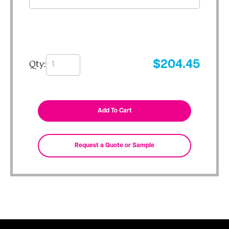
Qty:
$
204.45