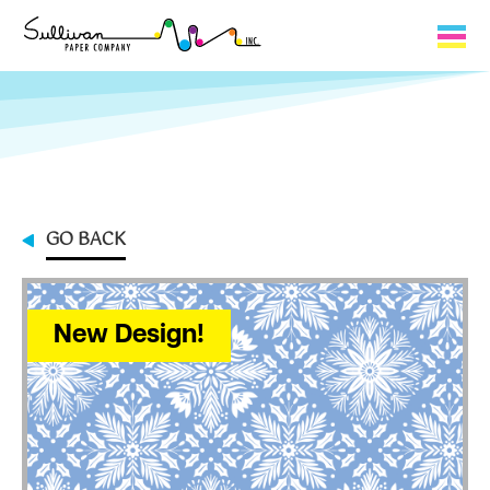
Capabilities
Product Lines
About Us
GO BACK
Contact
My Cart
New Design!
0
My Account