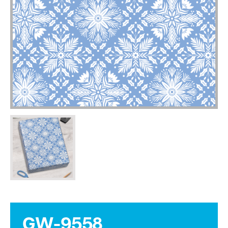
GW-9558