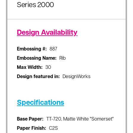
Series 2000
Design Availability
Embossing #:
887
Embossing Name:
Rib
Max Width:
30
Design featured in:
DesignWorks
Specifications
Base Paper:
TT-720, Matte White "Somerset"
Paper Finish:
C2S