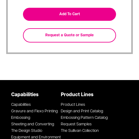
Capabilities
Product Lines
Capabilities
Product Lines
Gravure and Flexo Printing
Design and Print Catalog
Embossing
Embossing Pattern Catalog
Sheeting and Converting
Request Samples
The Design Studio
The Sullivan Collection
Equipment and Environment