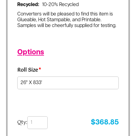
Recycled:
10-20% Recycled
Converters will be pleased to find this item is
Glueable, Hot Stampable, and Printable.
Samples will be cheerfully supplied for testing.
Options
Roll Size
*
Qty:
$
368.85