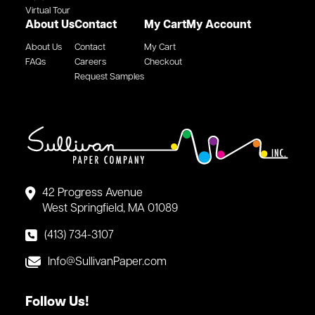
Virtual Tour
About Us
Contact
My Cart
My Account
About Us
Contact
My Cart
FAQs
Careers
Checkout
Request Samples
42 Progress Avenue
West Springfield, MA 01089
(413) 734-3107
Info@SullivanPaper.com
Follow Us!