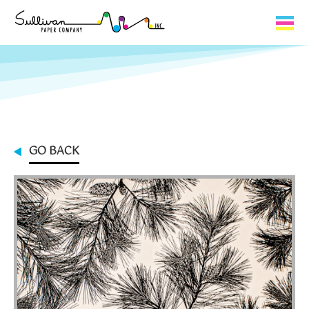
Capabilities
Product Lines
About Us
GO BACK
Contact
My Cart
0
My Account