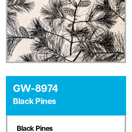
GW-8974
Black Pines
Black Pines