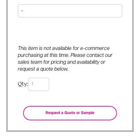
This item is not available for e-commerce
purchasing at this time. Please contact our
sales team for pricing and availability or
request a quote below.
Qty: