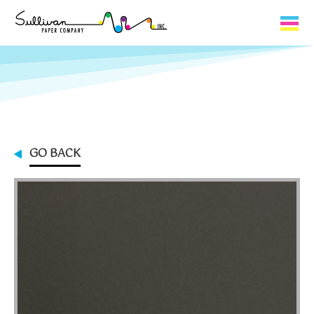
Capabilities
Product Lines
About Us
GO BACK
Contact
My Cart
0
My Account