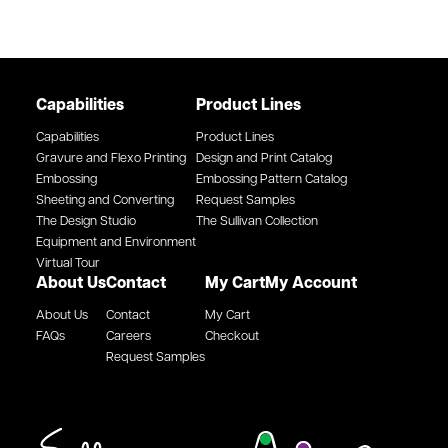
Capabilities
Product Lines
Capabilities
Product Lines
Gravure and Flexo Printing
Design and Print Catalog
Embossing
Embossing Pattern Catalog
Sheeting and Converting
Request Samples
The Design Studio
The Sullivan Collection
Equipment and Environment
Virtual Tour
About Us
Contact
My Cart
My Account
About Us
Contact
My Cart
FAQs
Careers
Checkout
Request Samples