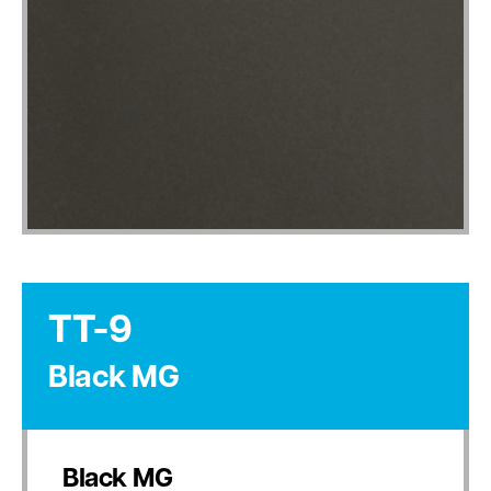
TT-9
Black MG
Black MG