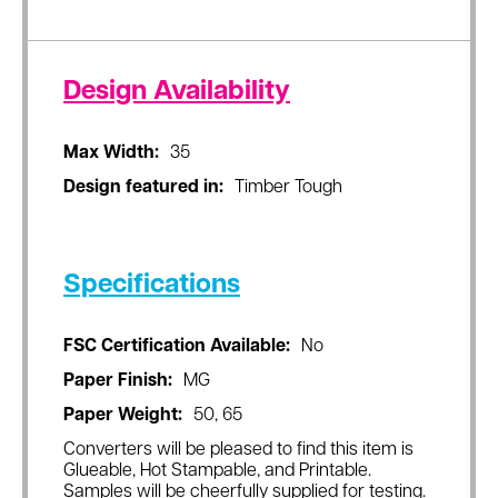
Design Availability
Max Width:
35
Design featured in:
Timber Tough
Specifications
FSC Certification Available:
No
Paper Finish:
MG
Paper Weight:
50, 65
Converters will be pleased to find this item is
Glueable, Hot Stampable, and Printable.
Samples will be cheerfully supplied for testing.