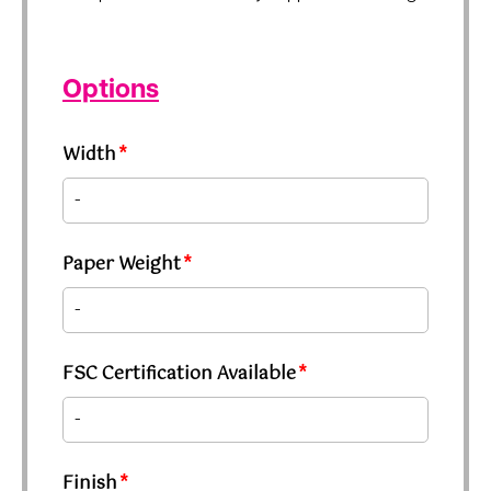
Options
Width
*
Paper Weight
*
FSC Certification Available
*
Finish
*