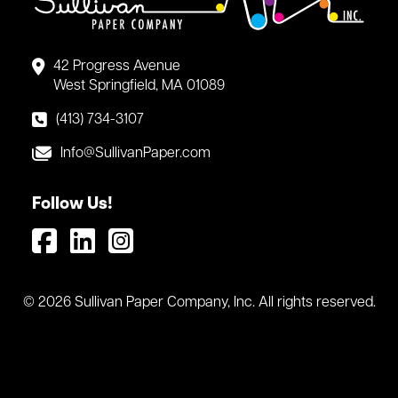
42 Progress Avenue
West Springfield, MA 01089
(413) 734-3107
Info@SullivanPaper.com
Follow Us!
© 2026 Sullivan Paper Company, Inc. All rights reserved.