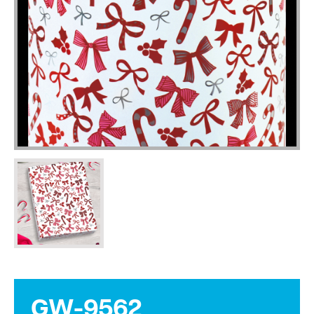
GW-9562