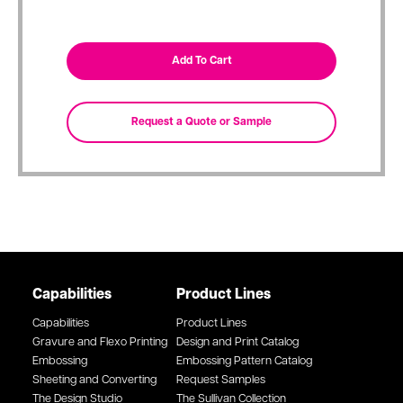
Capabilities
Product Lines
Capabilities
Product Lines
Gravure and Flexo Printing
Design and Print Catalog
Embossing
Embossing Pattern Catalog
Sheeting and Converting
Request Samples
The Design Studio
The Sullivan Collection