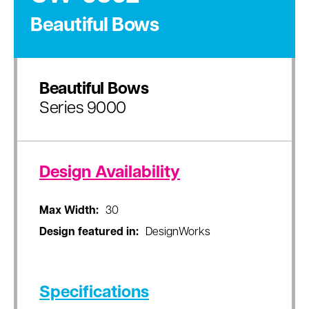
Beautiful Bows
Beautiful Bows
Series 9000
Design Availability
Max Width:
30
Design featured in:
DesignWorks
Specifications