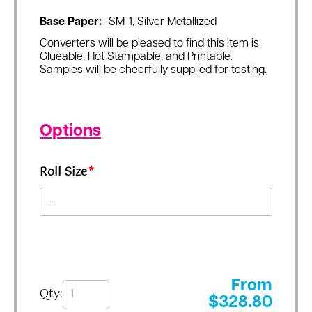
Base Paper:
SM-1, Silver Metallized
Converters will be pleased to find this item is
Glueable, Hot Stampable, and Printable.
Samples will be cheerfully supplied for testing.
Options
Roll Size
*
From
Qty:
$
328.80