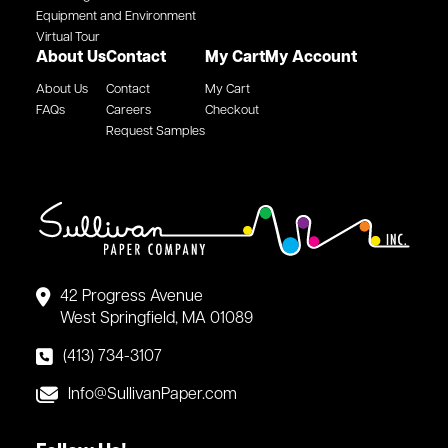
Equipment and Environment
Virtual Tour
About Us
Contact
My Cart
My Account
About Us
Contact
My Cart
FAQs
Careers
Checkout
Request Samples
42 Progress Avenue
West Springfield, MA 01089
(413) 734-3107
Info@SullivanPaper.com