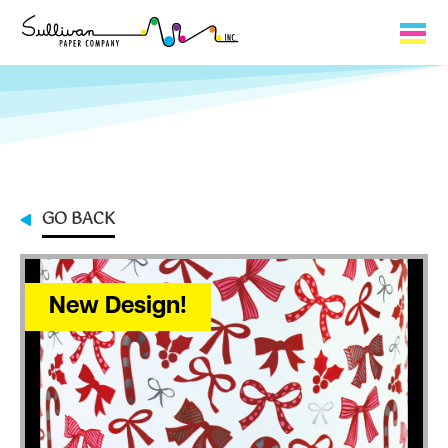
Capabilities
Product Lines
About Us
GO BACK
Contact
My Cart
New Design!
0
My Account