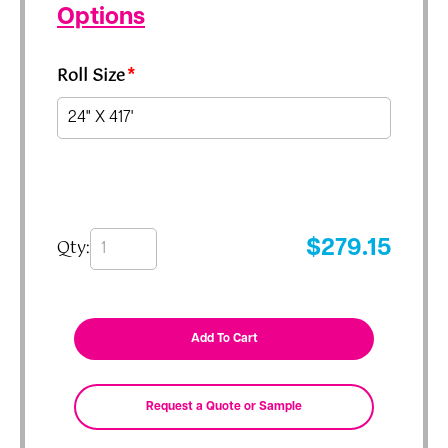
Options
Roll Size
*
Qty:
$
279.15