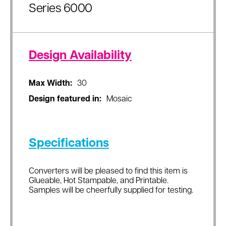
Series 6000
Design Availability
Max Width:
30
Design featured in:
Mosaic
Specifications
Converters will be pleased to find this item is
Glueable, Hot Stampable, and Printable.
Samples will be cheerfully supplied for testing.