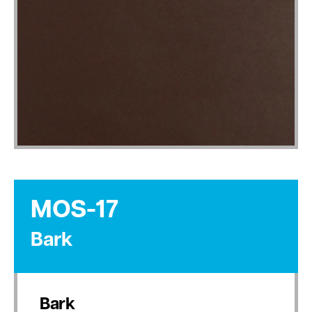
MOS-17
Bark
Bark