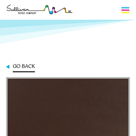
Capabilities
Product Lines
About Us
GO BACK
Contact
My Cart
0
My Account