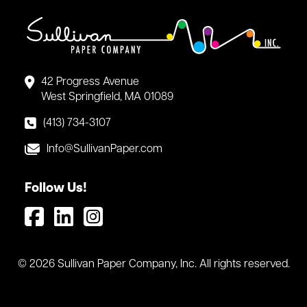
42 Progress Avenue
West Springfield, MA 01089
(413) 734-3107
Info@SullivanPaper.com
Follow Us!
© 2026 Sullivan Paper Company, Inc. All rights reserved.