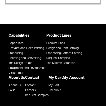
Capabilities
Product Lines
Capabilities
Product Lines
Gravure and Flexo Printing
Design and Print Catalog
Embossing
Embossing Pattern Catalog
Sheeting and Converting
Request Samples
The Design Studio
The Sullivan Collection
Equipment and Environment
Virtual Tour
About Us
Contact
My Cart
My Account
About Us
Contact
My Cart
FAQs
Careers
Checkout
Request Samples